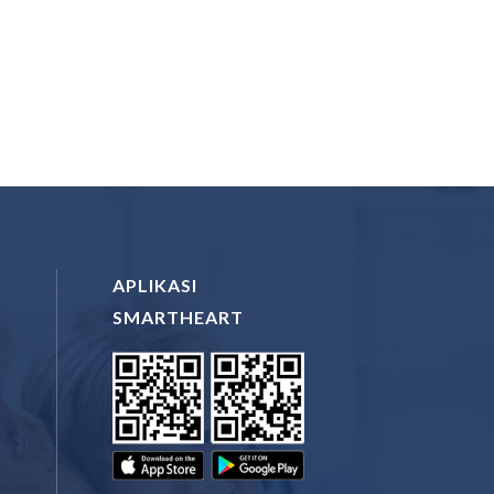
APLIKASI
SMARTHEART
N