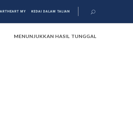
ARTHEART MY
KEDAI DALAM TALIAN
MENUNJUKKAN HASIL TUNGGAL