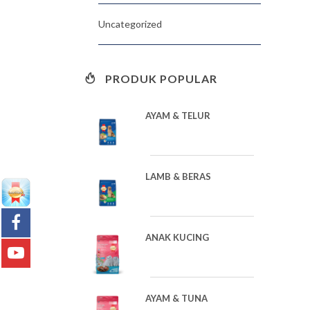
Uncategorized
PRODUK POPULAR
AYAM & TELUR
LAMB & BERAS
ANAK KUCING
AYAM & TUNA