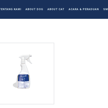
TENTANG KAMI
ABOUT DOG
ABOUT CAT
ACARA & PERADUAN
SM