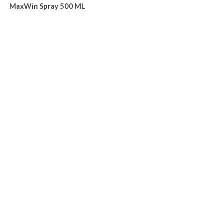
MaxWin Spray 500 ML