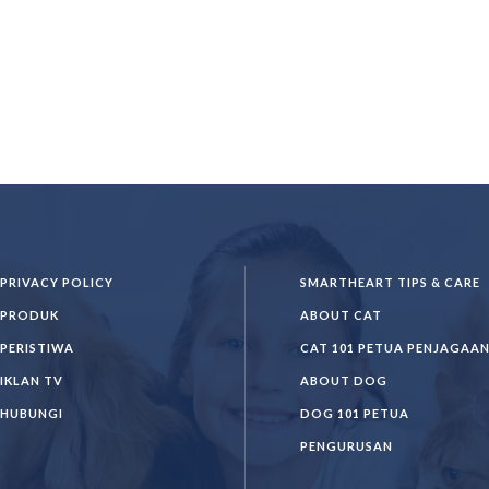
PRIVACY POLICY
SMARTHEART TIPS & CARE
PRODUK
ABOUT CAT
PERISTIWA
CAT 101 PETUA PENJAGAA
IKLAN TV
ABOUT DOG
HUBUNGI
DOG 101 PETUA
PENGURUSAN