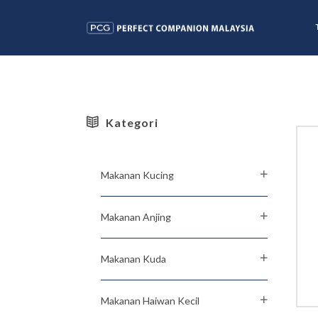
Kategori
Makanan Kucing
Makanan Anjing
Makanan Kuda
Makanan Haiwan Kecil