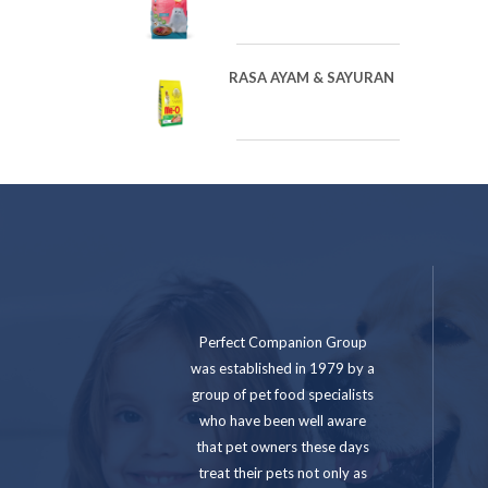
RASA AYAM & SAYURAN
Perfect Companion Group
was established in 1979 by a
group of pet food specialists
who have been well aware
that pet owners these days
treat their pets not only as