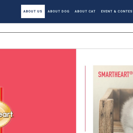
ABOUT US
ABOUT DOG
ABOUT CAT
EVENT & CONTES