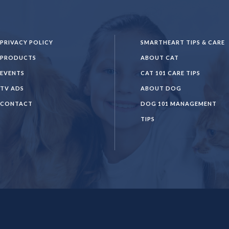
PRIVACY POLICY
SMARTHEART TIPS & CARE
PRODUCTS
ABOUT CAT
EVENTS
CAT 101 CARE TIPS
TV ADS
ABOUT DOG
CONTACT
DOG 101 MANAGEMENT
TIPS