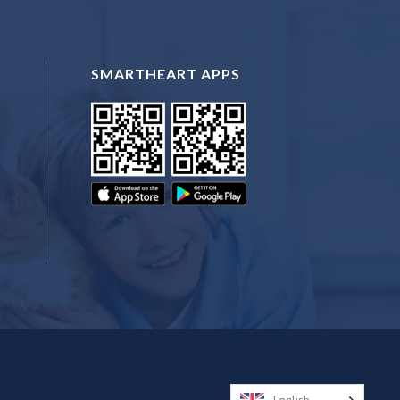
SMARTHEART APPS