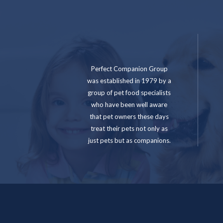
Perfect Companion Group
was established in 1979 by a
group of pet food specialists
who have been well aware
that pet owners these days
treat their pets not only as
just pets but as companions.