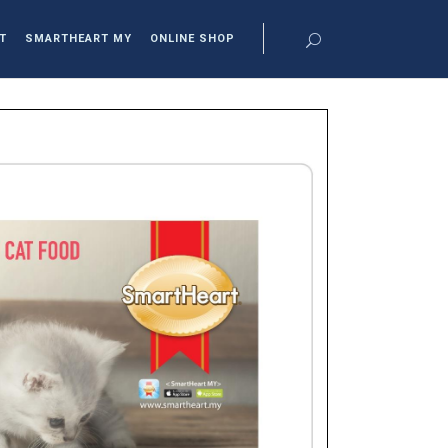
T
SMARTHEART MY
ONLINE SHOP