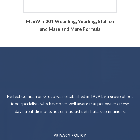
MaxWin 001 Weanling, Yearling, Stallion
and Mare and Mare Formula
Perfect Companion Group was established in 1979 by a group of pet
food specialists who have been well aware that pet owners these
days treat their pets not only as just pets but as companions.
PRIVACY POLICY