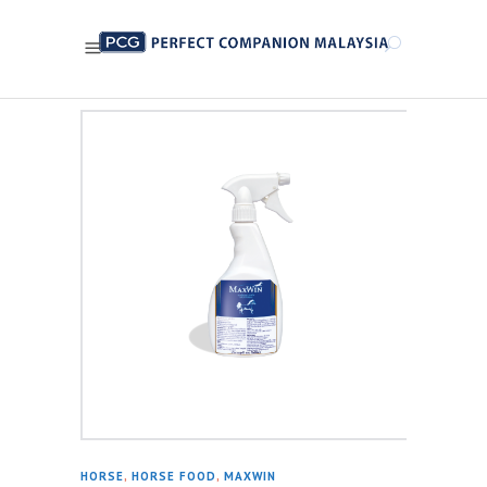
HORSE
,
HORSE FOOD
,
MAXWIN