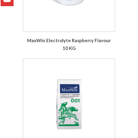
MaxWin Electrolyte Raspberry Flavour
10 KG