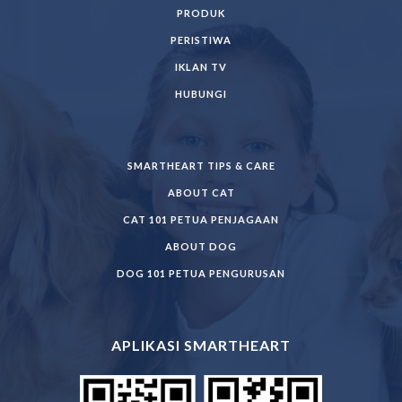
PRODUK
PERISTIWA
IKLAN TV
HUBUNGI
SMARTHEART TIPS & CARE
ABOUT CAT
CAT 101 PETUA PENJAGAAN
ABOUT DOG
DOG 101 PETUA PENGURUSAN
APLIKASI SMARTHEART