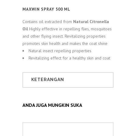
MAXWIN SPRAY 500 ML
Contains oil extracted from
Natural Citronella
Oil
Highly effective in repelling flies, mosquitoes
and other flying insect. Revitalizing properties
promotes skin health and makes the coat shine
Natural insect repelling properties
Revitalizing effect for a healthy skin and coat
KETERANGAN
ANDA JUGA MUNGKIN SUKA