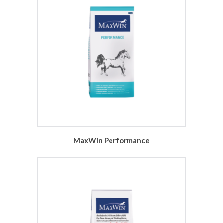
MaxWin Performance