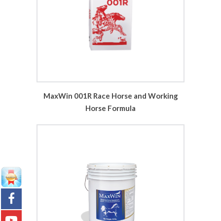
MaxWin 001R Race Horse and Working
Horse Formula