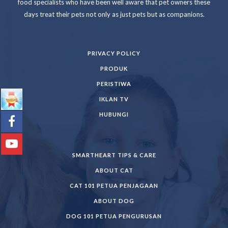
food specialists who have been well aware that pet owners these
days treat their pets not only as just pets but as companions.
PRIVACY POLICY
PRODUK
PERISTIWA
IKLAN TV
HUBUNGI
SMARTHEART TIPS & CARE
ABOUT CAT
CAT 101 PETUA PENJAGAAN
ABOUT DOG
DOG 101 PETUA PENGURUSAN