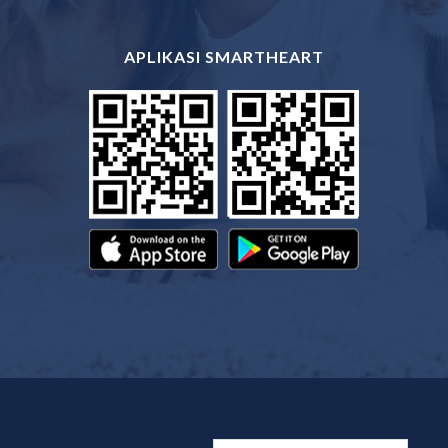
APLIKASI SMARTHEART