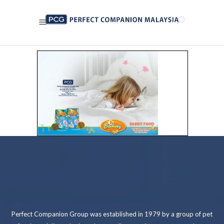
Perfect Companion Group was established in 1979 by a group of pet