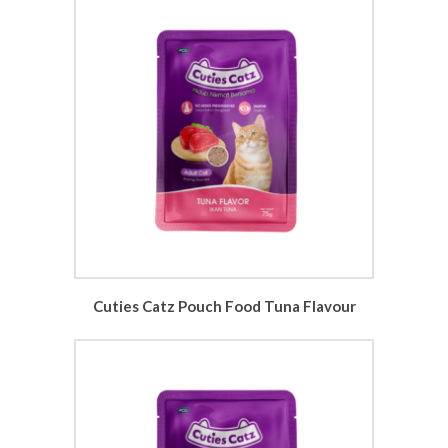
Cuties Catz Pouch Food Tuna Flavour