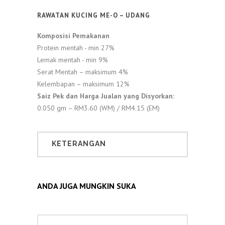
RAWATAN KUCING ME-O – UDANG
Komposisi Pemakanan
Protein mentah - min 27%
Lemak mentah - min 9%
Serat Mentah – maksimum 4%
Kelembapan – maksimum 12%
Saiz Pek dan Harga Jualan yang Disyorkan:
0.050 gm – RM3.60 (WM) / RM4.15 (EM)
KETERANGAN
ANDA JUGA MUNGKIN SUKA