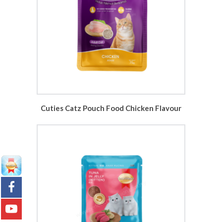
Cuties Catz Pouch Food Chicken Flavour