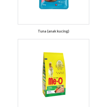
Tuna (anak kucing)