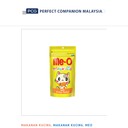
MAKANAN KUCING,
MAKANAN KUCING
,
MEO