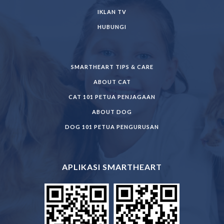
IKLAN TV
HUBUNGI
SMARTHEART TIPS & CARE
ABOUT CAT
CAT 101 PETUA PENJAGAAN
ABOUT DOG
DOG 101 PETUA PENGURUSAN
APLIKASI SMARTHEART