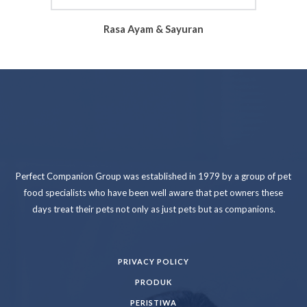
Rasa Ayam & Sayuran
Perfect Companion Group was established in 1979 by a group of pet
food specialists who have been well aware that pet owners these
days treat their pets not only as just pets but as companions.
PRIVACY POLICY
PRODUK
PERISTIWA