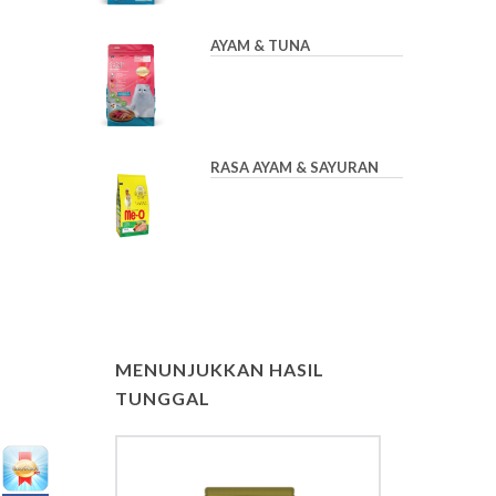
AYAM & TUNA
RASA AYAM & SAYURAN
MENUNJUKKAN HASIL
TUNGGAL