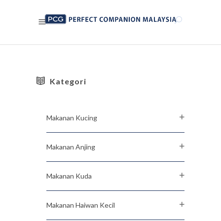
Kategori
Makanan Kucing
Makanan Anjing
Makanan Kuda
Makanan Haiwan Kecil