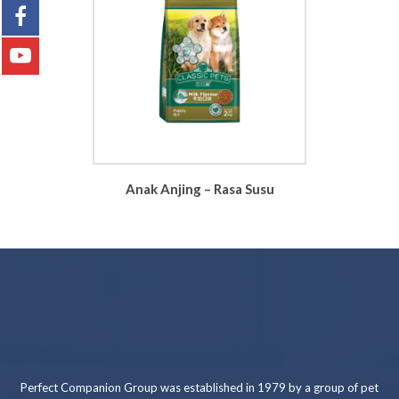
Anak Anjing – Rasa Susu
Perfect Companion Group was established in 1979 by a group of pet