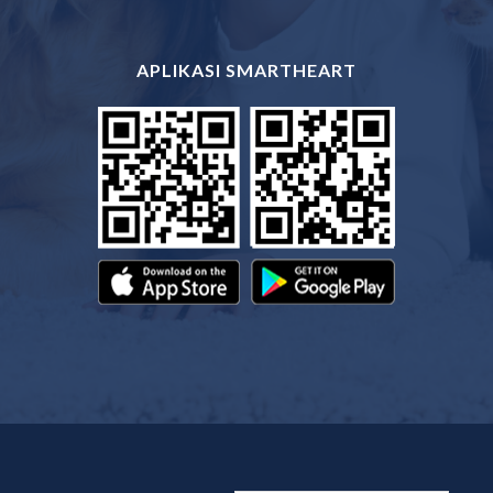
APLIKASI SMARTHEART