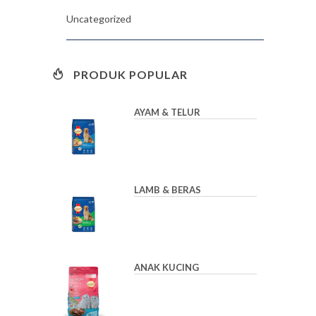
Uncategorized
PRODUK POPULAR
AYAM & TELUR
LAMB & BERAS
ANAK KUCING