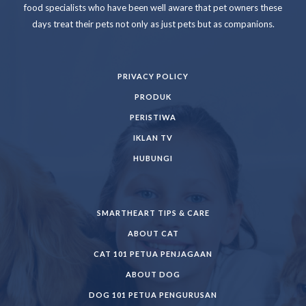
food specialists who have been well aware that pet owners these
days treat their pets not only as just pets but as companions.
PRIVACY POLICY
PRODUK
PERISTIWA
IKLAN TV
HUBUNGI
SMARTHEART TIPS & CARE
ABOUT CAT
CAT 101 PETUA PENJAGAAN
ABOUT DOG
DOG 101 PETUA PENGURUSAN