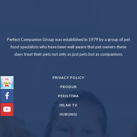
Perfect Companion Group was established in 1979 by a group of pet
food specialists who have been well aware that pet owners these
days treat their pets not only as just pets but as companions.
PRIVACY POLICY
PRODUK
PERISTIWA
IKLAN TV
HUBUNGI