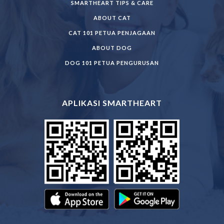
SMARTHEART TIPS & CARE
ABOUT CAT
CAT 101 PETUA PENJAGAAN
ABOUT DOG
DOG 101 PETUA PENGURUSAN
APLIKASI SMARTHEART