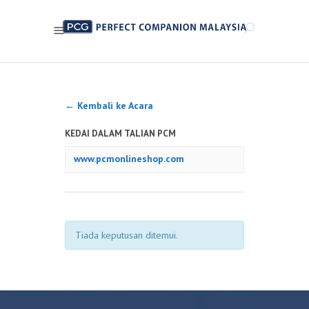
← Kembali ke Acara
KEDAI DALAM TALIAN PCM
www.pcmonlineshop.com
Tiada keputusan ditemui.