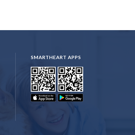
SMARTHEART APPS