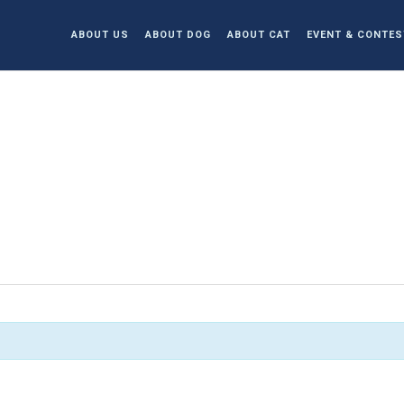
ABOUT US
ABOUT DOG
ABOUT CAT
EVENT & CONTES