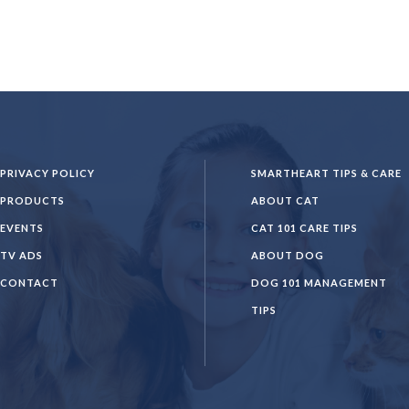
PRIVACY POLICY
SMARTHEART TIPS & CARE
PRODUCTS
ABOUT CAT
EVENTS
CAT 101 CARE TIPS
TV ADS
ABOUT DOG
CONTACT
DOG 101 MANAGEMENT
TIPS