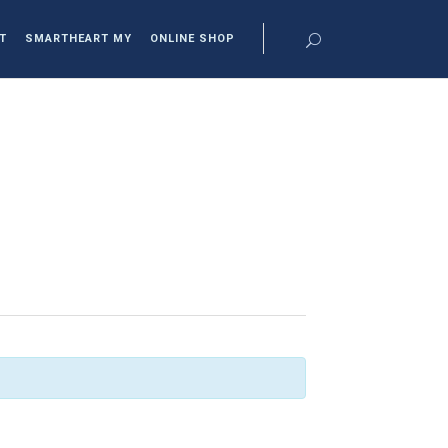
T
SMARTHEART MY
ONLINE SHOP