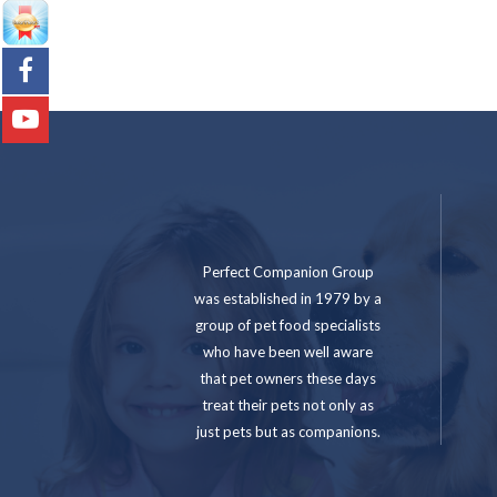
Perfect Companion Group
was established in 1979 by a
group of pet food specialists
who have been well aware
that pet owners these days
treat their pets not only as
just pets but as companions.