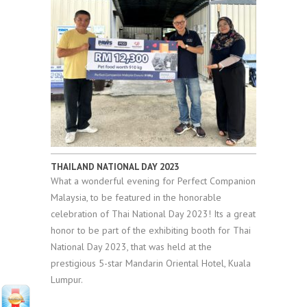
THAILAND NATIONAL DAY 2023
What a wonderful evening for Perfect Companion
Malaysia, to be featured in the honorable
celebration of Thai National Day 2023! Its a great
honor to be part of the exhibiting booth for Thai
National Day 2023, that was held at the
prestigious 5-star Mandarin Oriental Hotel, Kuala
Lumpur.