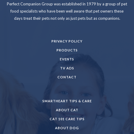
Perfect Companion Group was established in 1979 by a group of pet
food specialists who have been well aware that pet owners these
days treat their pets not only as just pets but as companions.
PRIVACY POLICY
PRODUCTS
EVENTS
TV ADS
CONTACT
SMARTHEART TIPS & CARE
ABOUT CAT
CAT 101 CARE TIPS
ABOUT DOG