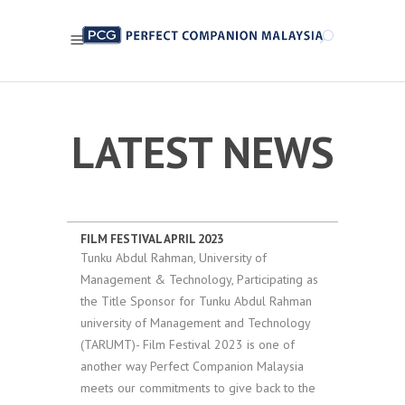
LATEST NEWS
FILM FESTIVAL APRIL 2023
Tunku Abdul Rahman, University of
Management & Technology, Participating as
the Title Sponsor for Tunku Abdul Rahman
university of Management and Technology
(TARUMT)- Film Festival 2023 is one of
another way Perfect Companion Malaysia
meets our commitments to give back to the