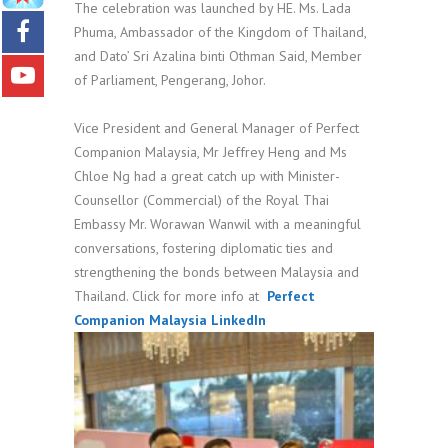
The celebration was launched by HE. Ms. Lada
Phuma, Ambassador of the Kingdom of Thailand,
and Dato’ Sri Azalina binti Othman Said, Member
of Parliament, Pengerang, Johor.
Vice President and General Manager of Perfect
Companion Malaysia, Mr Jeffrey Heng and Ms
Chloe Ng had a great catch up with Minister-
Counsellor (Commercial) of the Royal Thai
Embassy Mr. Worawan Wanwil with a meaningful
conversations, fostering diplomatic ties and
strengthening the bonds between Malaysia and
Thailand. Click for more info at
Perfect
Companion Malaysia LinkedIn