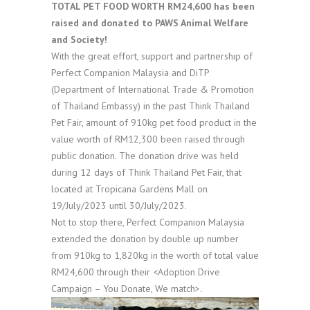
TOTAL PET FOOD WORTH RM24,600 has been
raised and donated to PAWS Animal Welfare
and Society!
With the great effort, support and partnership of
Perfect Companion Malaysia and DiTP
(Department of International Trade & Promotion
of Thailand Embassy) in the past Think Thailand
Pet Fair, amount of 910kg pet food product in the
value worth of RM12,300 been raised through
public donation. The donation drive was held
during 12 days of Think Thailand Pet Fair, that
located at Tropicana Gardens Mall on
19/July/2023 until 30/July/2023.
Not to stop there, Perfect Companion Malaysia
extended the donation by double up number
from 910kg to 1,820kg in the worth of total value
RM24,600 through their <Adoption Drive
Campaign – You Donate, We match>.