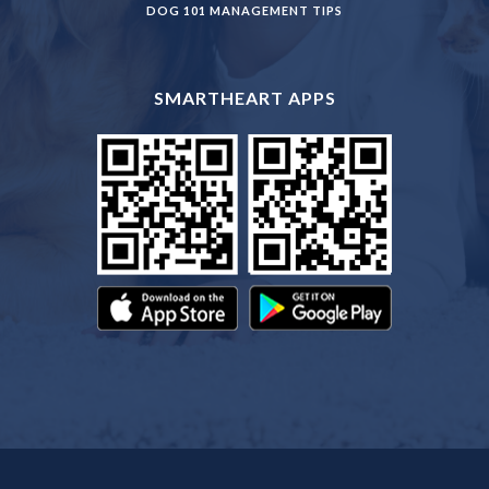
DOG 101 MANAGEMENT TIPS
SMARTHEART APPS