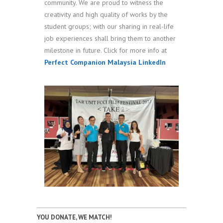
community. We are proud to witness the
creativity and high quality of works by the
student groups; with our sharing in real-life
job experiences shall bring them to another
milestone in future. Click for more info at
Perfect Companion Malaysia LinkedIn
YOU DONATE, WE MATCH!