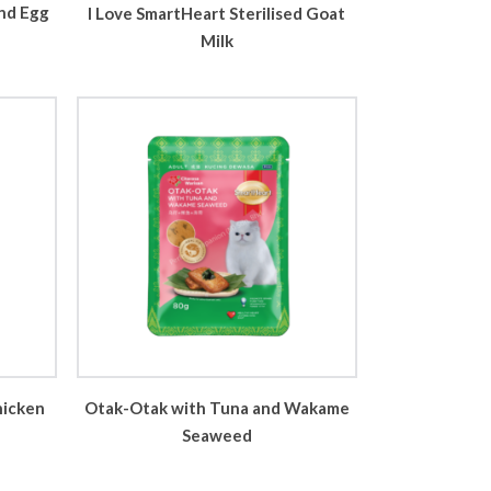
nd Egg
I Love SmartHeart Sterilised Goat
Milk
hicken
Otak-Otak with Tuna and Wakame
Seaweed