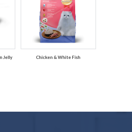
 Jelly
Chicken & White Fish