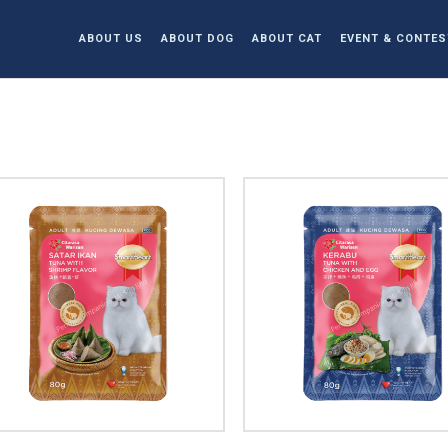
ABOUT US
ABOUT DOG
ABOUT CAT
EVENT & CONTES