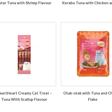
atar Tuna with Shrimp Flavour
Kerabu Tuna with Chicken a
martHeart Creamy Cat Treat –
Otak-otak with Tuna and C
Tuna With Scallop Flavour
Flake