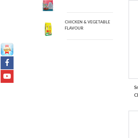
CHICKEN & VEGETABLE
FLAVOUR
S
C