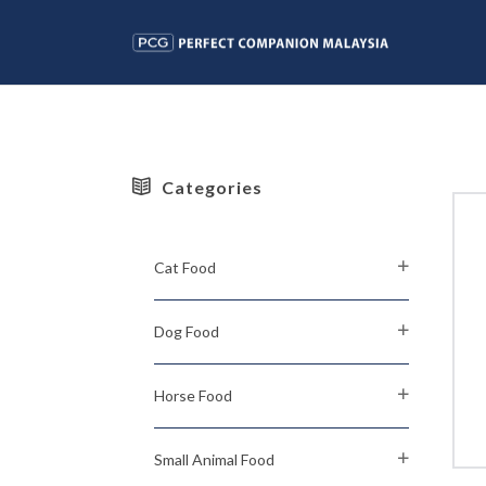
Categories
Cat Food
Dog Food
Horse Food
Small Animal Food