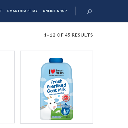
T
SMARTHEART MY
ONLINE SHOP
1–12 OF 45 RESULTS