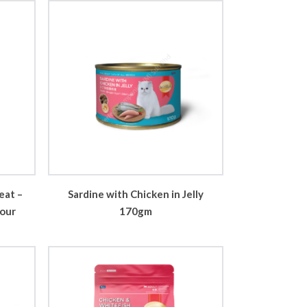
eat –
Sardine with Chicken in Jelly
vour
170gm