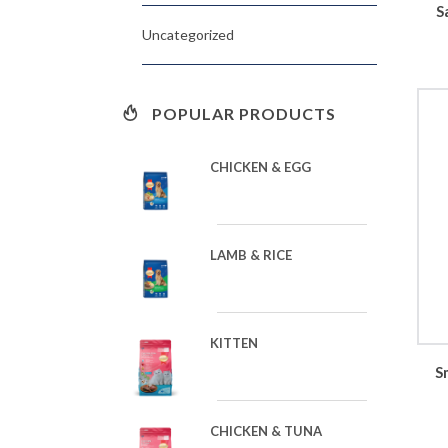
S
Uncategorized
POPULAR PRODUCTS
CHICKEN & EGG
LAMB & RICE
KITTEN
S
CHICKEN & TUNA