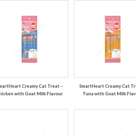
martHeart Creamy Cat Treat –
SmartHeart Creamy Cat Tr
hicken with Goat Milk Flavour
Tuna with Goat Milk Fla