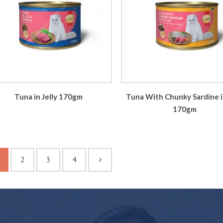
Tuna in Jelly 170gm
Tuna With Chunky Sardine in
170gm
2
3
4