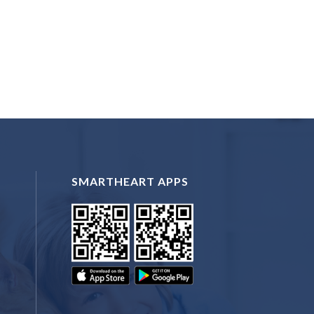
SMARTHEART APPS