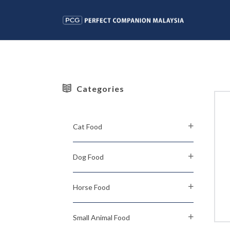
Categories
Cat Food
Dog Food
Horse Food
Small Animal Food