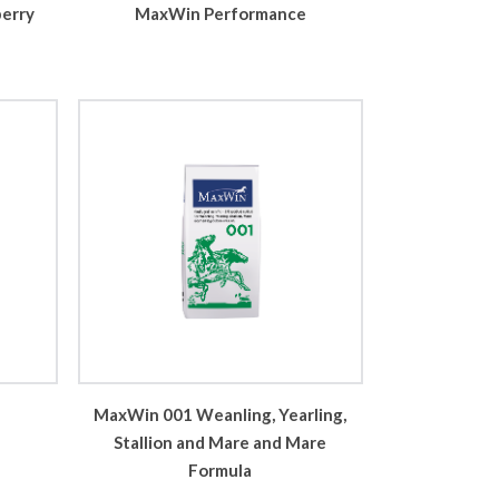
MaxWin Performance
berry
MaxWin 001 Weanling, Yearling,
Stallion and Mare and Mare
Formula