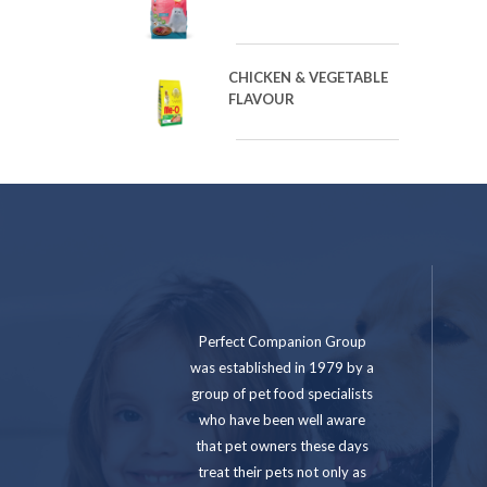
CHICKEN & VEGETABLE
FLAVOUR
Perfect Companion Group
was established in 1979 by a
group of pet food specialists
who have been well aware
that pet owners these days
treat their pets not only as