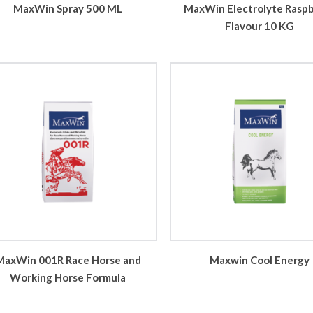
MaxWin Spray 500 ML
MaxWin Electrolyte Rasp
Flavour 10 KG
MaxWin 001R Race Horse and
Maxwin Cool Energy
Working Horse Formula