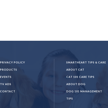
PRIVACY POLICY
SMARTHEART TIPS & CARE
PRODUCTS
ABOUT CAT
EVENTS
CAT 101 CARE TIPS
TV ADS
ABOUT DOG
CONTACT
DOG 101 MANAGEMENT
TIPS