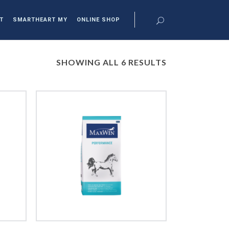
T
SMARTHEART MY
ONLINE SHOP
SHOWING ALL 6 RESULTS