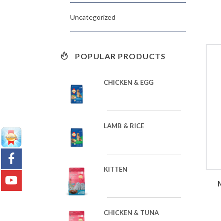
Uncategorized
POPULAR PRODUCTS
CHICKEN & EGG
LAMB & RICE
KITTEN
CHICKEN & TUNA