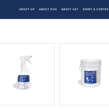
ABOUT US
ABOUT DOG
ABOUT CAT
EVENT & CONTES