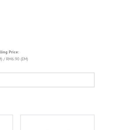
ing Price:
) / RM6.90 (EM)