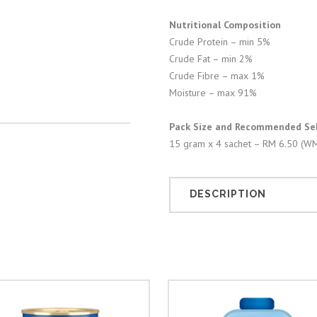
Nutritional Composition
Crude Protein – min 5%
Crude Fat – min 2%
Crude Fibre – max 1%
Moisture – max 91%
Pack Size and Recommended Sell
15 gram x 4 sachet – RM 6.50 (WM
DESCRIPTION