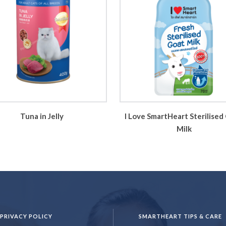
Tuna in Jelly
I Love SmartHeart Sterilised
Milk
PRIVACY POLICY
SMARTHEART TIPS & CARE