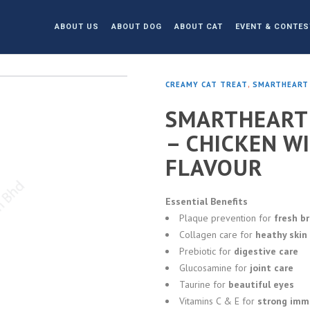
ABOUT US
ABOUT DOG
ABOUT CAT
EVENT & CONTES
CREAMY CAT TREAT
,
SMARTHEART
SMARTHEART 
– CHICKEN W
FLAVOUR
Essential Benefits
Plaque prevention for
fresh b
Collagen care for
heathy skin
Prebiotic for
digestive care
Glucosamine for
joint care
Taurine for
beautiful eyes
Vitamins C & E for
strong imm