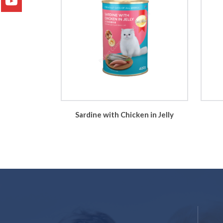
Sardine with Chicken in Jelly