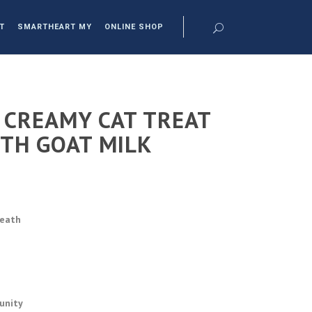
T
SMARTHEART MY
ONLINE SHOP
CREAMY CAT TREAT
ITH GOAT MILK
reath
unity