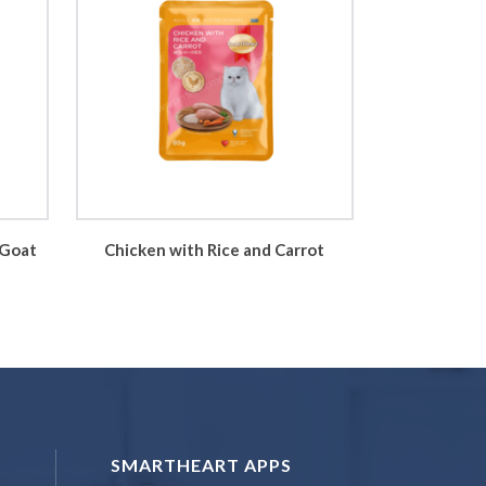
 Goat
Chicken with Rice and Carrot
SMARTHEART APPS