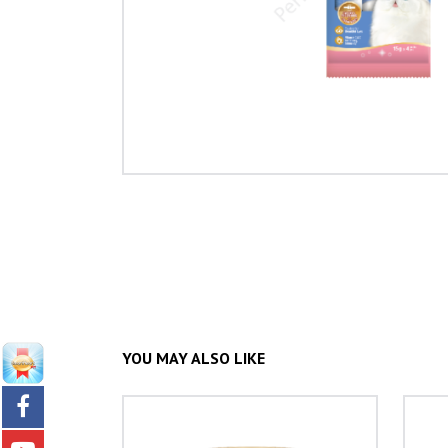
YOU MAY ALSO LIKE