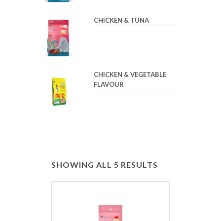
CHICKEN & TUNA
CHICKEN & VEGETABLE
FLAVOUR
SHOWING ALL 5 RESULTS