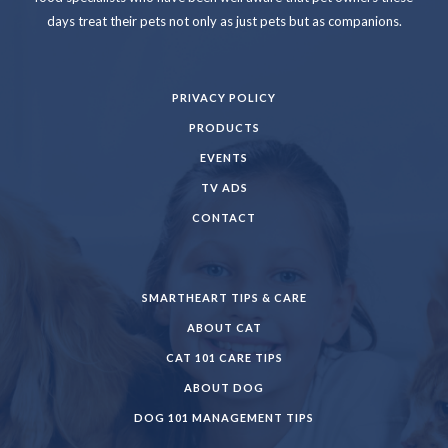
days treat their pets not only as just pets but as companions.
PRIVACY POLICY
PRODUCTS
EVENTS
TV ADS
CONTACT
SMARTHEART TIPS & CARE
ABOUT CAT
CAT 101 CARE TIPS
ABOUT DOG
DOG 101 MANAGEMENT TIPS