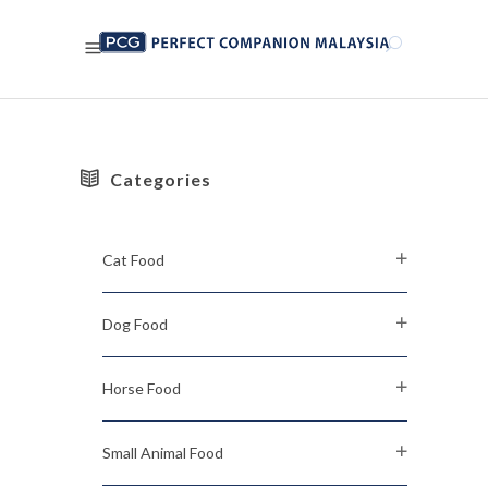
Categories
Cat Food
Dog Food
Horse Food
Small Animal Food