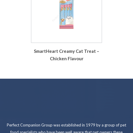
SmartHeart Creamy Cat Treat –
Chicken Flavour
Perfect Companion Group was established in 1979 by a group of pet
food specialists who have been well aware that pet owners these