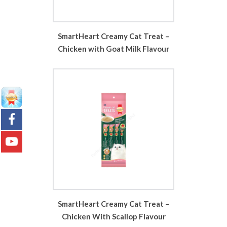
SmartHeart Creamy Cat Treat –
Chicken with Goat Milk Flavour
SmartHeart Creamy Cat Treat –
Chicken With Scallop Flavour