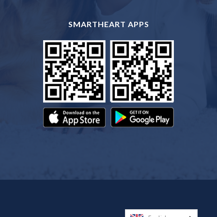
SMARTHEART APPS