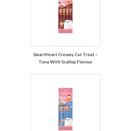
SmartHeart Creamy Cat Treat –
Tuna With Scallop Flavour