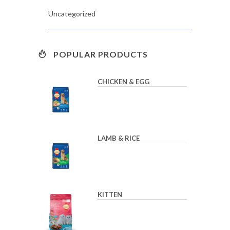
Uncategorized
POPULAR PRODUCTS
CHICKEN & EGG
LAMB & RICE
KITTEN