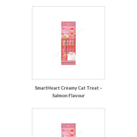
SmartHeart Creamy Cat Treat –
Salmon Flavour