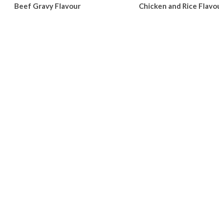
Beef Gravy Flavour
Chicken and Rice Flavo