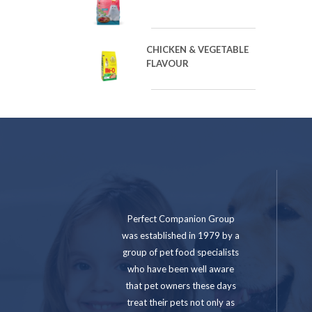
CHICKEN & VEGETABLE
FLAVOUR
Perfect Companion Group
was established in 1979 by a
group of pet food specialists
who have been well aware
that pet owners these days
treat their pets not only as