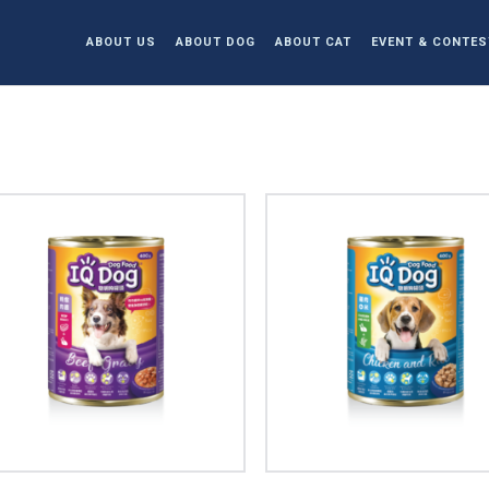
ABOUT US
ABOUT DOG
ABOUT CAT
EVENT & CONTES