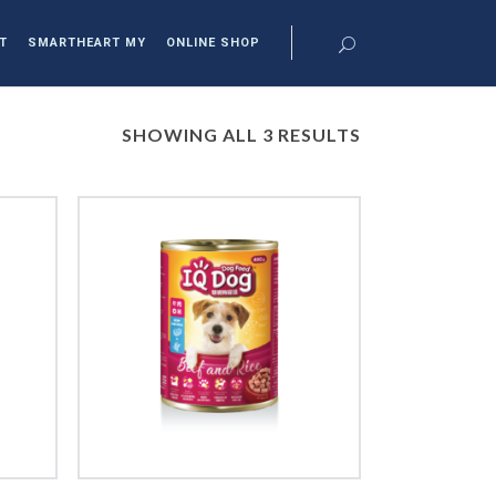
T
SMARTHEART MY
ONLINE SHOP
SHOWING ALL 3 RESULTS