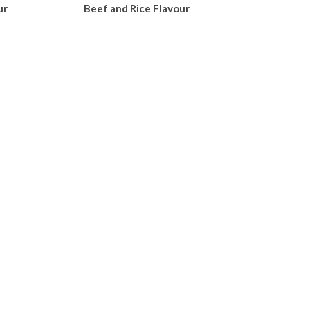
ur
Beef and Rice Flavour