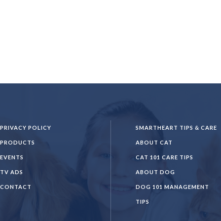
PRIVACY POLICY
SMARTHEART TIPS & CARE
PRODUCTS
ABOUT CAT
EVENTS
CAT 101 CARE TIPS
TV ADS
ABOUT DOG
CONTACT
DOG 101 MANAGEMENT
TIPS