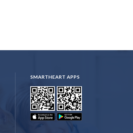
SMARTHEART APPS