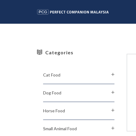
Categories
Cat Food
Dog Food
Horse Food
Small Animal Food