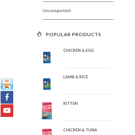
Uncategorized
POPULAR PRODUCTS
CHICKEN & EGG
LAMB & RICE
KITTEN
CHICKEN & TUNA