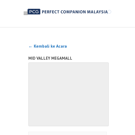
← Kembali ke Acara
MID VALLEY MEGAMALL