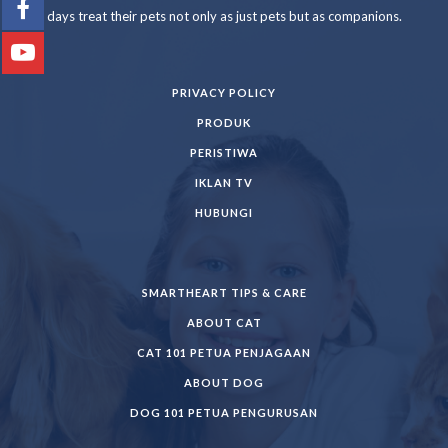
days treat their pets not only as just pets but as companions.
PRIVACY POLICY
PRODUK
PERISTIWA
IKLAN TV
HUBUNGI
SMARTHEART TIPS & CARE
ABOUT CAT
CAT 101 PETUA PENJAGAAN
ABOUT DOG
DOG 101 PETUA PENGURUSAN