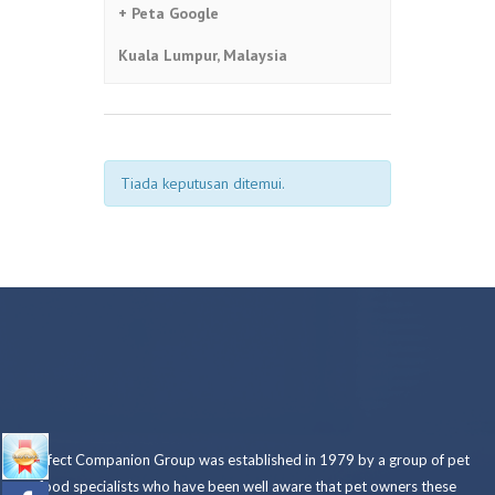
+ Peta Google
Kuala Lumpur
,
Malaysia
Tiada keputusan ditemui.
NAVIGASI
SENARAI
ACARA
Perfect Companion Group was established in 1979 by a group of pet
food specialists who have been well aware that pet owners these