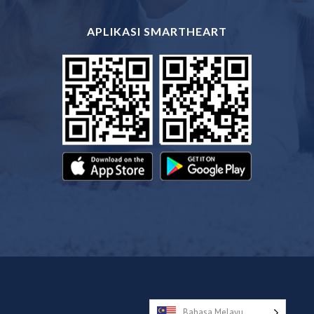
APLIKASI SMARTHEART
Bahasa Melayu