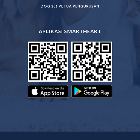
DOG 101 PETUA PENGURUSAN
APLIKASI SMARTHEART