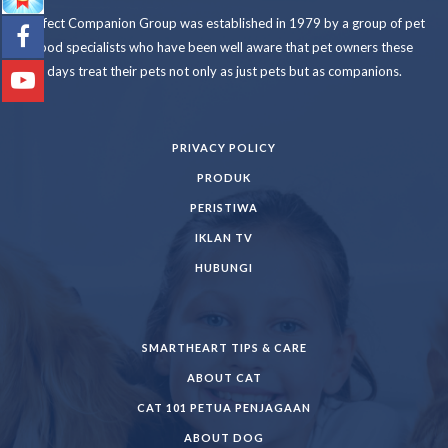
Perfect Companion Group was established in 1979 by a group of pet
food specialists who have been well aware that pet owners these
days treat their pets not only as just pets but as companions.
PRIVACY POLICY
PRODUK
PERISTIWA
IKLAN TV
HUBUNGI
SMARTHEART TIPS & CARE
ABOUT CAT
CAT 101 PETUA PENJAGAAN
ABOUT DOG