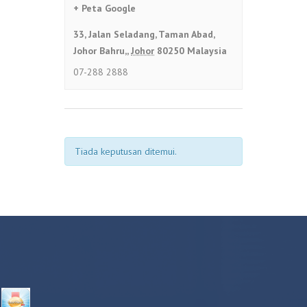
+ Peta Google
33, Jalan Seladang, Taman Abad,
Johor Bahru,
,
Johor
80250
Malaysia
07-288 2888
Tiada keputusan ditemui.
NAVIGASI
SENARAI
ACARA