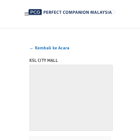
← Kembali ke Acara
KSL CITY MALL