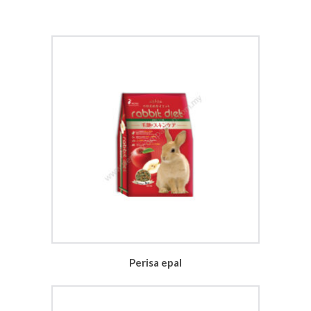
Perisa epal