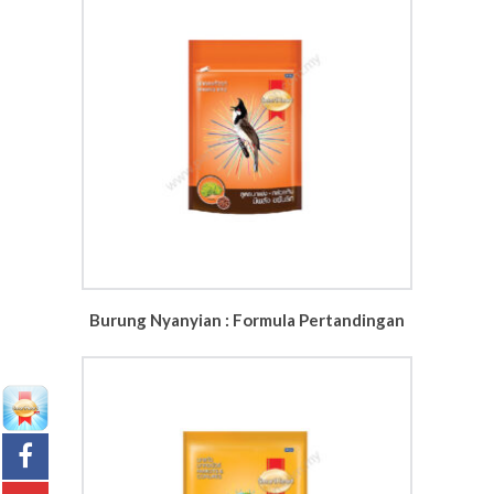
Burung Nyanyian : Formula Pertandingan