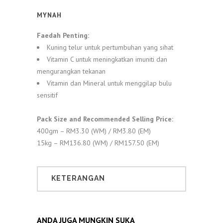
MYNAH
Faedah Penting:
Kuning telur untuk pertumbuhan yang sihat
Vitamin C untuk meningkatkan imuniti dan
mengurangkan tekanan
Vitamin dan Mineral untuk menggilap bulu
sensitif
Pack Size and Recommended Selling Price:
400gm – RM3.30 (WM) / RM3.80 (EM)
15kg – RM136.80 (WM) / RM157.50 (EM)
KETERANGAN
ANDA JUGA MUNGKIN SUKA