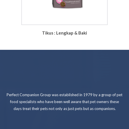
Tikus : Lengkap & Baki
Perfect Companion Group was established in 1979 by a group of pet
food specialists who have been well aware that pet owners these
days treat their pets not only as just pets but as companions.