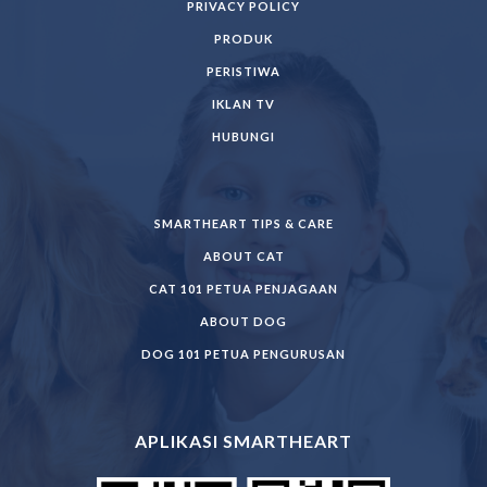
PRIVACY POLICY
PRODUK
PERISTIWA
IKLAN TV
HUBUNGI
SMARTHEART TIPS & CARE
ABOUT CAT
CAT 101 PETUA PENJAGAAN
ABOUT DOG
DOG 101 PETUA PENGURUSAN
APLIKASI SMARTHEART