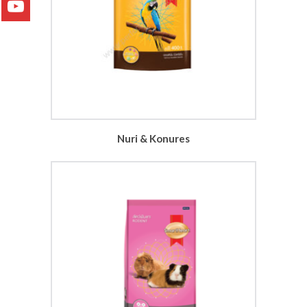
Nuri & Konures