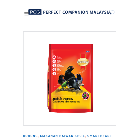
BURUNG
,
MAKANAN HAIWAN KECIL
,
SMARTHEART