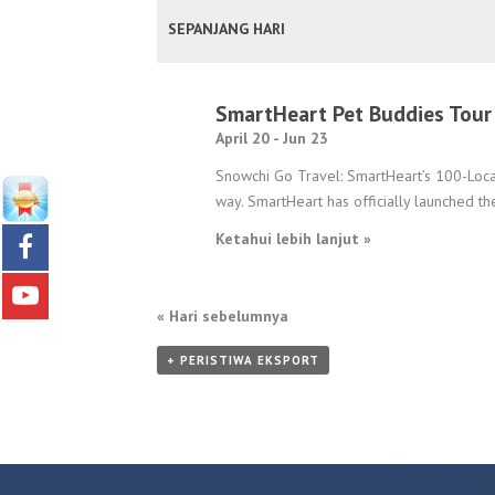
PANDANGAN
SEPANJANG HARI
ACARA
SmartHeart Pet Buddies Tour
April 20
-
Jun 23
Snowchi Go Travel: SmartHeart’s 100-Locat
way. SmartHeart has officially launched th
Ketahui lebih lanjut »
«
Hari sebelumnya
+ PERISTIWA EKSPORT