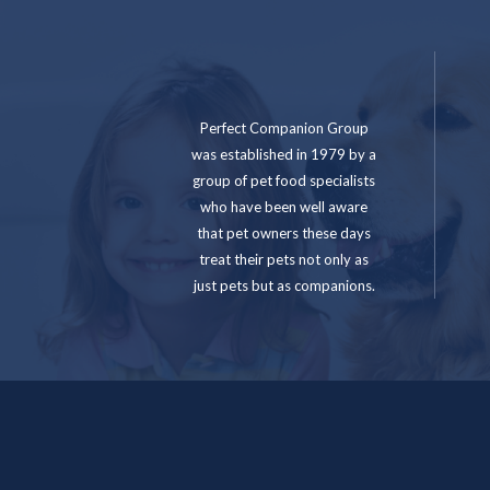
Perfect Companion Group
was established in 1979 by a
group of pet food specialists
who have been well aware
that pet owners these days
treat their pets not only as
just pets but as companions.