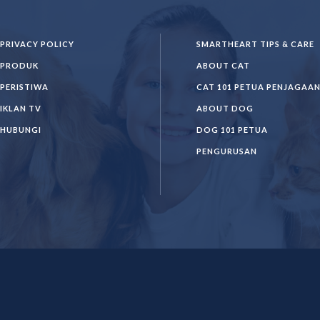
PRIVACY POLICY
SMARTHEART TIPS & CARE
PRODUK
ABOUT CAT
PERISTIWA
CAT 101 PETUA PENJAGAA
IKLAN TV
ABOUT DOG
HUBUNGI
DOG 101 PETUA
PENGURUSAN