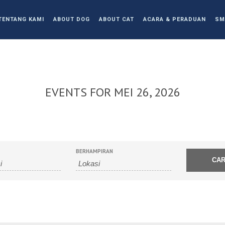
TENTANG KAMI
ABOUT DOG
ABOUT CAT
ACARA & PERADUAN
SM
EVENTS FOR MEI 26, 2026
BERHAMPIRAN