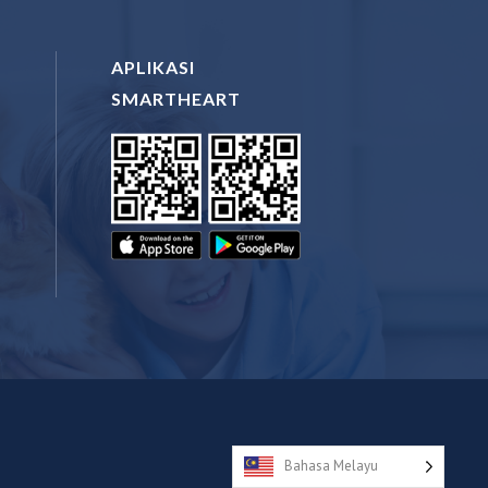
APLIKASI
SMARTHEART
N
Bahasa Melayu