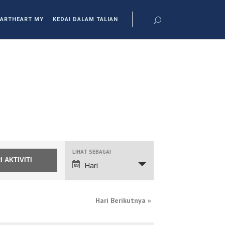
ARTHEART MY
KEDAI DALAM TALIAN
NAVIGASI
LIHAT SEBAGAI
PANDANGAN
Hari
ACARA
Hari Berikutnya
»