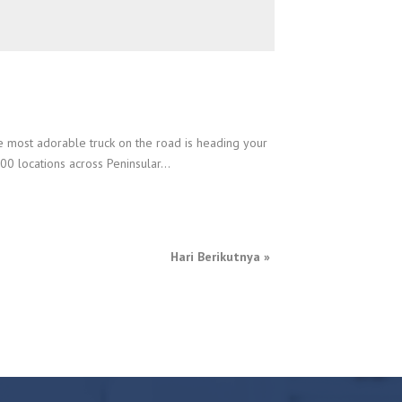
e most adorable truck on the road is heading your
0 locations across Peninsular...
Hari Berikutnya
»