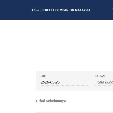
CARIAN
NAVIGASI
HARI
CARIAN
ACARA
CARIAN
DAN
«
Hari sebelumnya