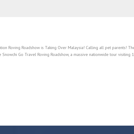
ion Roving Roadshow is Taking Over Malaysia! Calling all pet parents! Th
e Snowchi Go Travel Roving Roadshow, a massive nationwide tour visiting 10