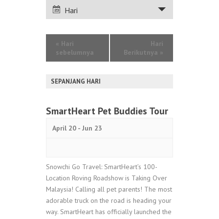
PANDANGAN
Hari
ACARA
«
Hari
Hari
sebelumnya
Berikutnya
»
SEPANJANG HARI
SmartHeart Pet Buddies Tour
April 20
-
Jun 23
Snowchi Go Travel: SmartHeart’s 100-
Location Roving Roadshow is Taking Over
Malaysia! Calling all pet parents! The most
adorable truck on the road is heading your
way. SmartHeart has officially launched the