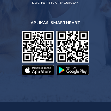
DOG 101 PETUA PENGURUSAN
APLIKASI SMARTHEART