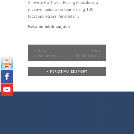
Snowchi Go Travel Roving Roadshow, a
massive nationwide tour visiting 100
locations across Peninsular...
Ketahui lebih lanjut »
«
Hari
Hari
sebelumnya
Berikutnya
»
+ PERISTIWA EKSPORT