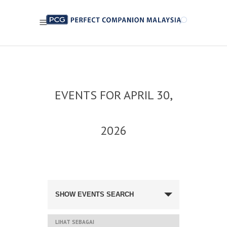
EVENTS FOR APRIL 30,
2026
NAVIGASI
CARIAN
SHOW EVENTS SEARCH
DAN
PANDANGAN
ACARA
NAVIGASI
LIHAT SEBAGAI