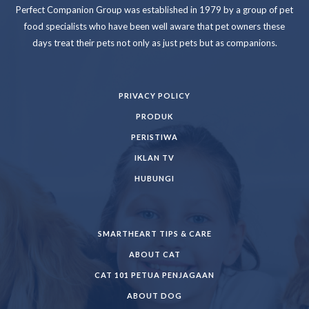
Perfect Companion Group was established in 1979 by a group of pet
food specialists who have been well aware that pet owners these
days treat their pets not only as just pets but as companions.
PRIVACY POLICY
PRODUK
PERISTIWA
IKLAN TV
HUBUNGI
SMARTHEART TIPS & CARE
ABOUT CAT
CAT 101 PETUA PENJAGAAN
ABOUT DOG