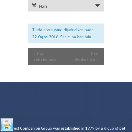
PANDANGAN
Hari
ACARA
Tiada acara yang dijadualkan pada
22 Ogos 2016
. Sila cuba hari lain.
«
Hari
Hari
sebelumnya
Berikutnya
»
Perfect Companion Group was established in 1979 by a group of pet