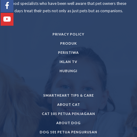
food specialists who have been well aware that pet owners these
days treat their pets not only as just pets but as companions.
PRIVACY POLICY
PRODUK
PERISTIWA
IKLAN TV
HUBUNGI
SMARTHEART TIPS & CARE
ABOUT CAT
CAT 101 PETUA PENJAGAAN
ABOUT DOG
DOG 101 PETUA PENGURUSAN