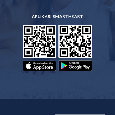
APLIKASI SMARTHEART