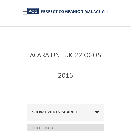
ACARA UNTUK 22 OGOS
2016
NAVIGASI
CARIAN
SHOW EVENTS SEARCH
DAN
PANDANGAN
ACARA
NAVIGASI
LIHAT SEBAGAI