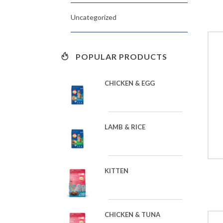
Uncategorized
POPULAR PRODUCTS
CHICKEN & EGG
LAMB & RICE
KITTEN
CHICKEN & TUNA