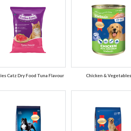
ies Catz Dry Food Tuna Flavour
Chicken & Vegetable