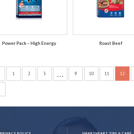
Power Pack – High Energy
Roast Beef
…
1
2
3
9
10
11
12
PRIVACY POLICY
SMARTHEART TIPS & CARE