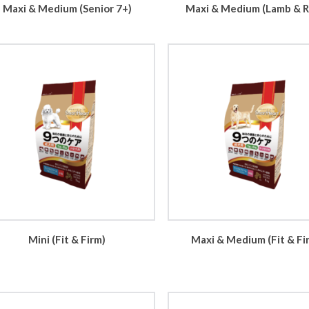
Maxi & Medium (Senior 7+)
Maxi & Medium (Lamb & R
Mini (Fit & Firm)
Maxi & Medium (Fit & Fi