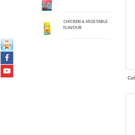
CHICKEN & VEGETABLE
FLAVOUR
Cut