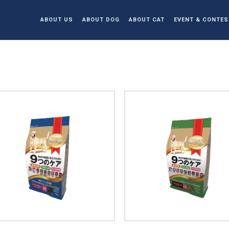
ABOUT US
ABOUT DOG
ABOUT CAT
EVENT & CONTES