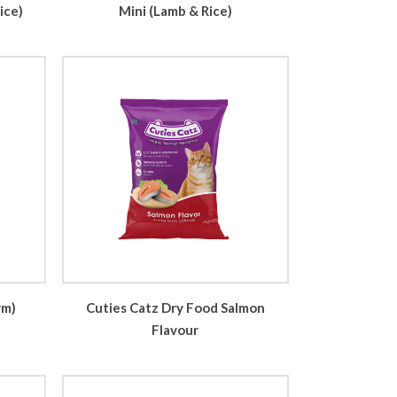
ice)
Mini (Lamb & Rice)
rm)
Cuties Catz Dry Food Salmon
Flavour