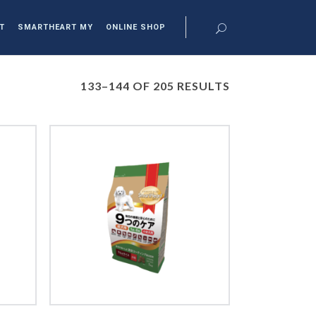
T
SMARTHEART MY
ONLINE SHOP
133–144 OF 205 RESULTS