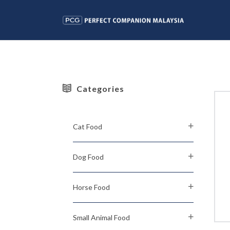
Categories
Cat Food
Dog Food
Horse Food
Small Animal Food