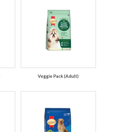
s
Veggie Pack (Adult)