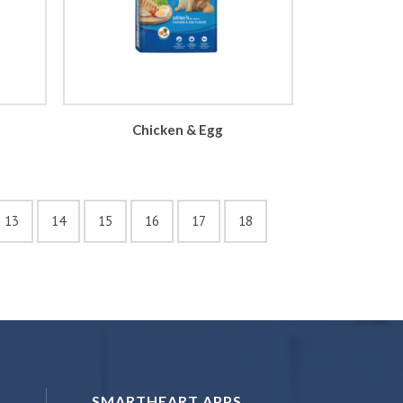
Chicken & Egg
13
14
15
16
17
18
SMARTHEART APPS