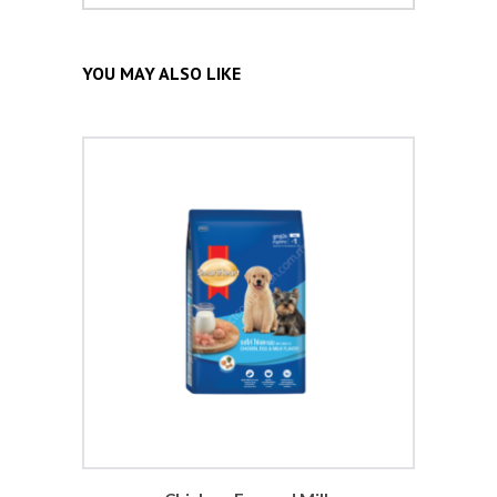
YOU MAY ALSO LIKE