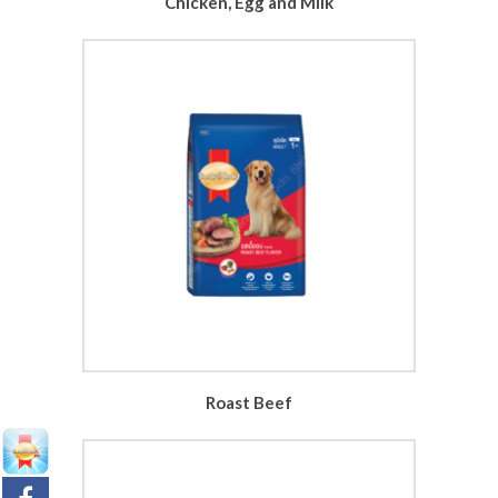
Chicken, Egg and Milk
Roast Beef