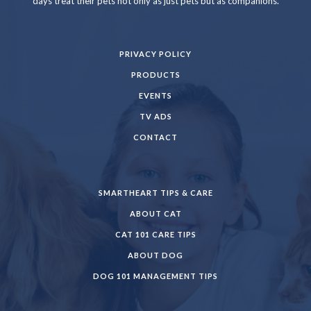
days treat their pets not only as just pets but as companions.
PRIVACY POLICY
PRODUCTS
EVENTS
TV ADS
CONTACT
SMARTHEART TIPS & CARE
ABOUT CAT
CAT 101 CARE TIPS
ABOUT DOG
DOG 101 MANAGEMENT TIPS