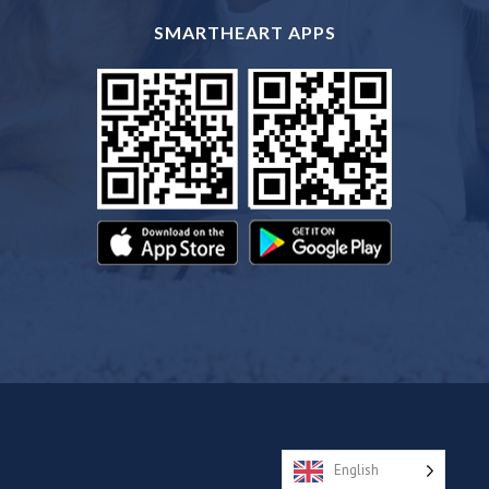
SMARTHEART APPS
English