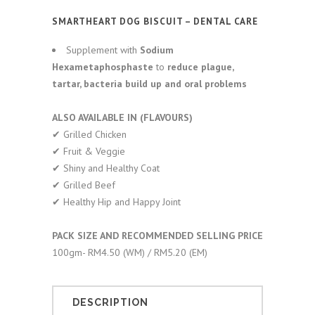
SMARTHEART DOG BISCUIT – DENTAL CARE
Supplement with
Sodium
Hexametaphosphast
e
to
reduce plague,
tartar, bacteria build up and oral problems
ALSO AVAILABLE IN (FLAVOURS)
✔︎ Grilled Chicken
✔︎ Fruit & Veggie
✔︎ Shiny and Healthy Coat
✔︎ Grilled Beef
✔︎ Healthy Hip and Happy Joint
PACK SIZE AND RECOMMENDED SELLING PRICE
100gm- RM4.50 (WM) / RM5.20 (EM)
DESCRIPTION