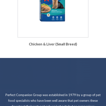
Chicken & Liver (Small Breed)
Perfect Companion Group was established in 1979 by a group of pet
food specialists who have been well aware that pet owners these