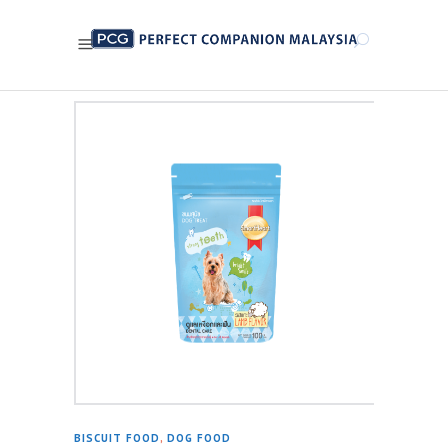
BISCUIT FOOD
,
DOG FOOD