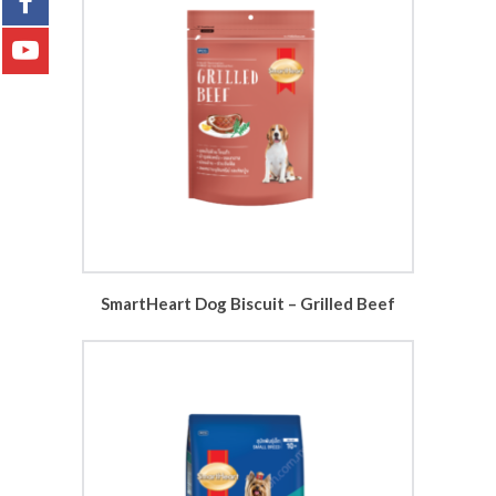
SmartHeart Dog Biscuit – Grilled Beef