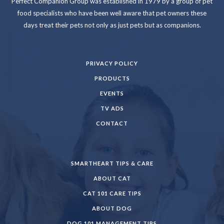
Perfect Companion Group was established in 1979 by a group of pet
food specialists who have been well aware that pet owners these
days treat their pets not only as just pets but as companions.
PRIVACY POLICY
PRODUCTS
EVENTS
TV ADS
CONTACT
SMARTHEART TIPS & CARE
ABOUT CAT
CAT 101 CARE TIPS
ABOUT DOG
DOG 101 MANAGEMENT TIPS