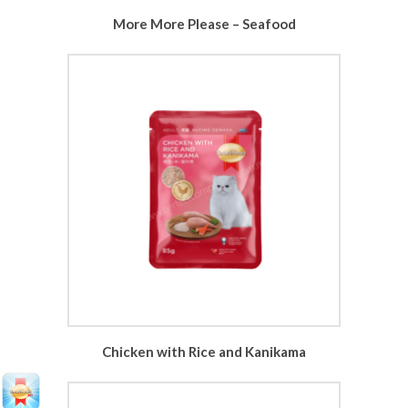
More More Please – Seafood
Chicken with Rice and Kanikama