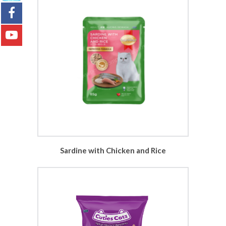
Sardine with Chicken and Rice