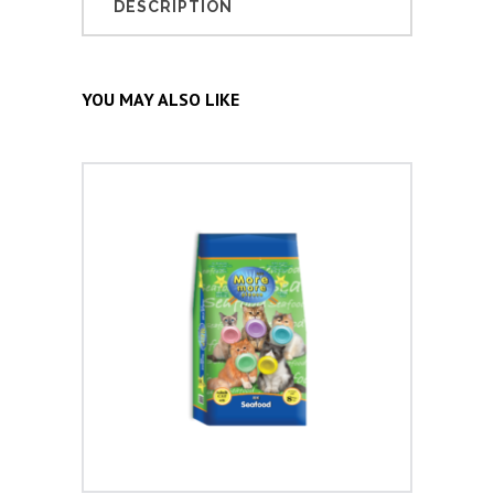
DESCRIPTION
YOU MAY ALSO LIKE