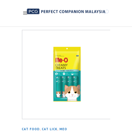
CAT FOOD
,
CAT LICK
,
MEO