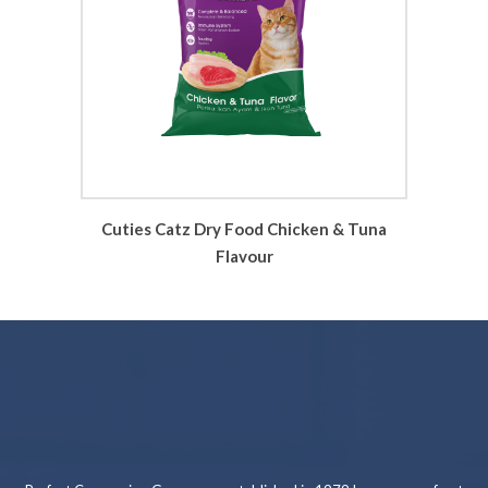
Cuties Catz Dry Food Chicken & Tuna
Flavour