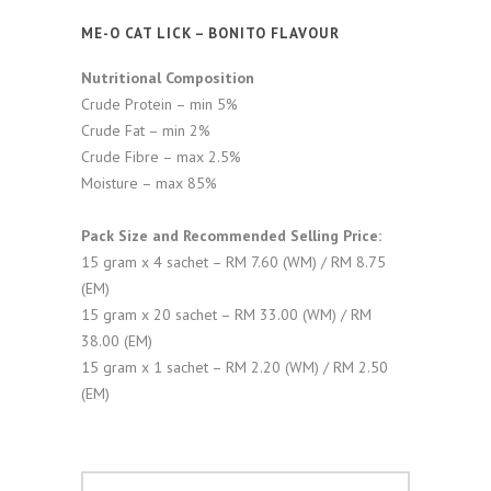
ME-O CAT LICK – BONITO FLAVOUR
Nutritional Composition
Crude Protein – min 5%
Crude Fat – min 2%
Crude Fibre – max 2.5%
Moisture – max 85%
Pack Size and Recommended Selling Price:
15 gram x 4 sachet – RM 7.60 (WM) / RM 8.75
(EM)
15 gram x 20 sachet – RM 33.00 (WM) / RM
38.00 (EM)
15 gram x 1 sachet – RM 2.20 (WM) / RM 2.50
(EM)