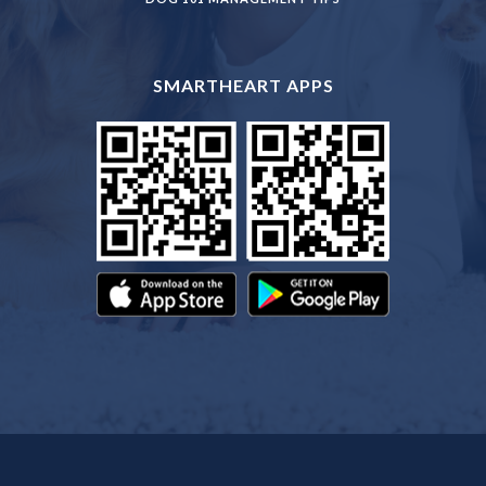
SMARTHEART APPS