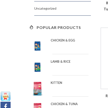
R
Uncategorized
Tu
POPULAR PRODUCTS
CHICKEN & EGG
LAMB & RICE
KITTEN
R
CHICKEN & TUNA