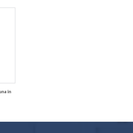
una in