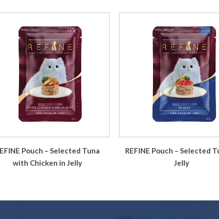
EFINE Pouch – Selected Tuna
REFINE Pouch – Selected T
with Chicken in Jelly
Jelly