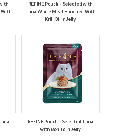
with
REFINE Pouch – Selected with
 With
Tuna White Meat Enriched With
Krill Oil in Jelly
Tuna
REFINE Pouch – Selected Tuna
with Bonito in Jelly