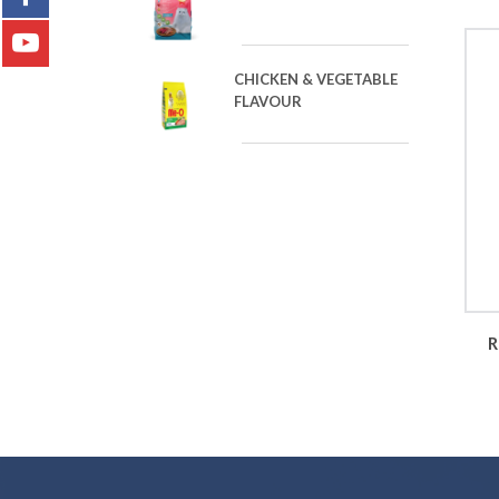
CHICKEN & VEGETABLE
FLAVOUR
R