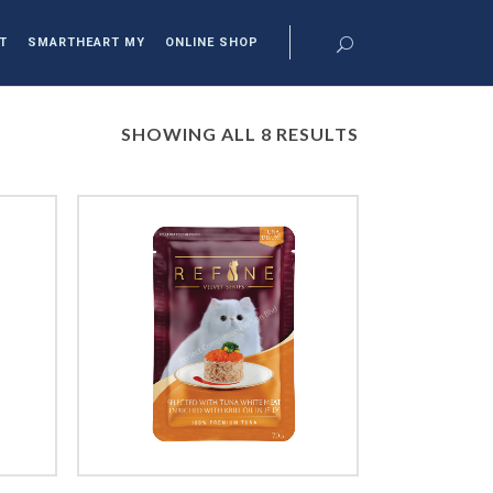
T
SMARTHEART MY
ONLINE SHOP
SHOWING ALL 8 RESULTS