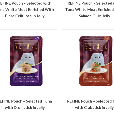
REFINE Pouch – Selected 
EFINE Pouch – Selected with
Tuna White Meat Enriched
na White Meat Enriched With
Salmon Oil in Jelly
Fibre Cellulose in Jelly
EFINE Pouch – Selected Tuna
REFINE Pouch – Selected 
with Drumstick in Jelly
with Crabstick in Jelly