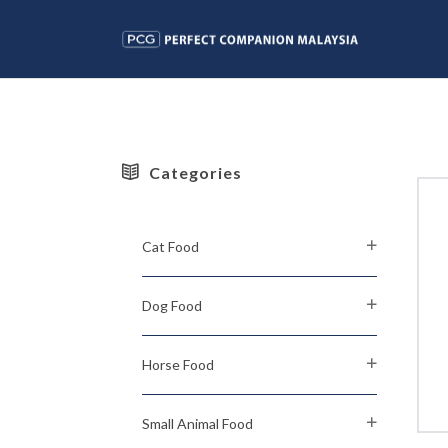
Categories
Cat Food
Dog Food
Horse Food
Small Animal Food