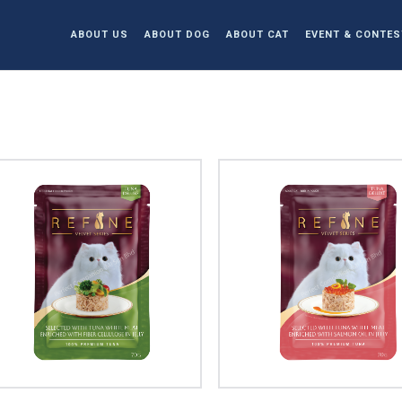
ABOUT US
ABOUT DOG
ABOUT CAT
EVENT & CONTES