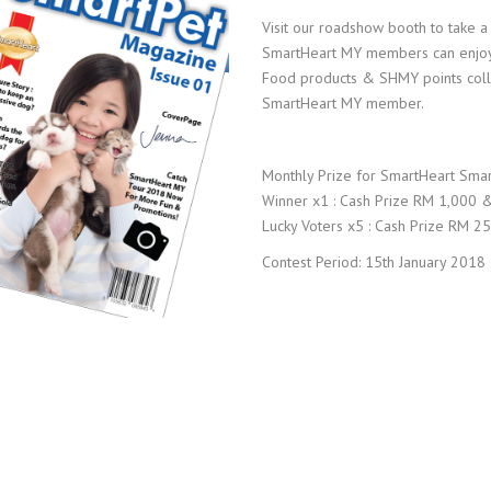
Visit our roadshow booth to take a
SmartHeart MY members can enjoy 
Food products & SHMY points collec
SmartHeart MY member.
Monthly Prize for SmartHeart Smar
Winner x1 : Cash Prize RM 1,000 
Lucky Voters x5 : Cash Prize RM 2
Contest Period: 15th January 2018