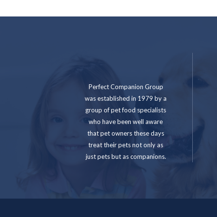
Perfect Companion Group
was established in 1979 by a
group of pet food specialists
who have been well aware
that pet owners these days
treat their pets not only as
just pets but as companions.