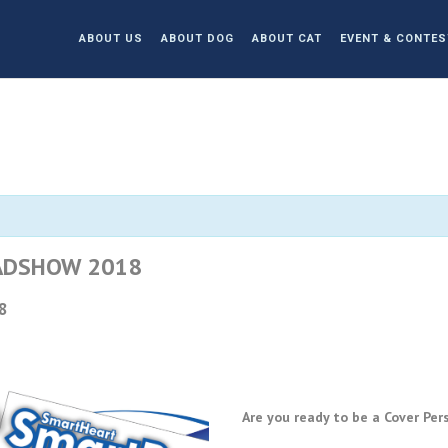
ABOUT US
ABOUT DOG
ABOUT CAT
EVENT & CONTES
ADSHOW 2018
8
Are you ready to be a Cover P