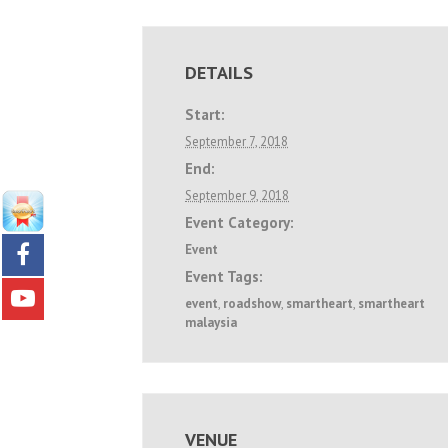
DETAILS
Start:
September 7, 2018
End:
September 9, 2018
Event Category:
Event
Event Tags:
event
,
roadshow
,
smartheart
,
smartheart
malaysia
VENUE