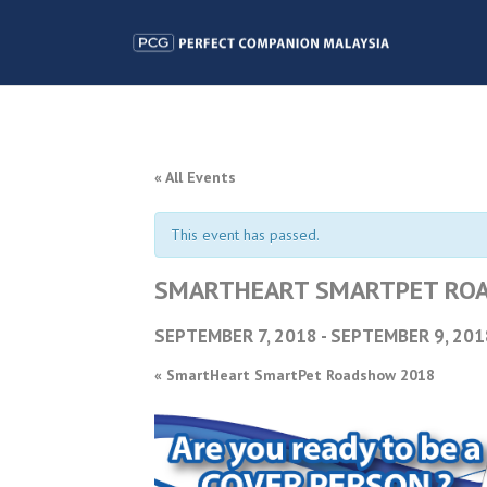
« All Events
This event has passed.
SMARTHEART SMARTPET RO
SEPTEMBER 7, 2018
-
SEPTEMBER 9, 201
«
SmartHeart SmartPet Roadshow 2018