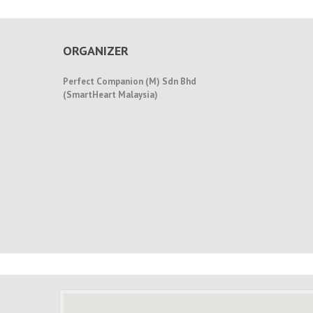
ORGANIZER
Perfect Companion (M) Sdn Bhd
(SmartHeart Malaysia)