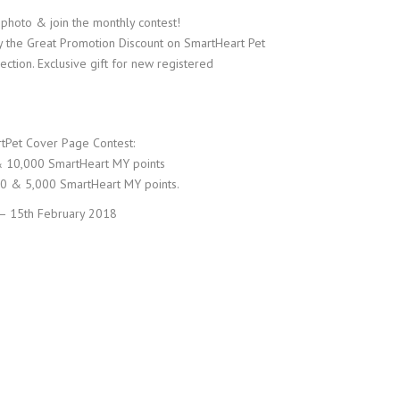
 photo & join the monthly contest!
the Great Promotion Discount on SmartHeart Pet
tion. Exclusive gift for new registered
tPet Cover Page Contest:
& 10,000 SmartHeart MY points
50 & 5,000 SmartHeart MY points.
 – 15th February 2018