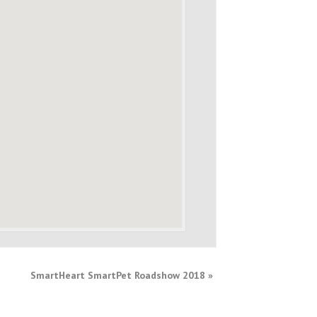
SmartHeart SmartPet Roadshow 2018
»