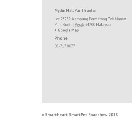
Mydin Mall Parit Buntar
Lot 23252, Kampung Permatang Tok Mamat
Parit Buntar
,
Perak
34200
Malaysia
+ Google Map
Phone:
05-717 8077
«
SmartHeart SmartPet Roadshow 2018