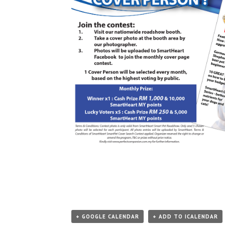
+ GOOGLE CALENDAR
+ ADD TO ICALENDAR