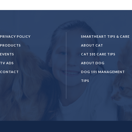
PRIVACY POLICY
SMARTHEART TIPS & CARE
PRODUCTS
ABOUT CAT
EVENTS
CAT 101 CARE TIPS
TV ADS
ABOUT DOG
CONTACT
DOG 101 MANAGEMENT
TIPS