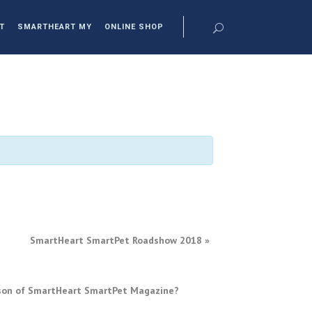
T
SMARTHEART MY
ONLINE SHOP
SmartHeart SmartPet Roadshow 2018
»
erson of SmartHeart SmartPet Magazine?