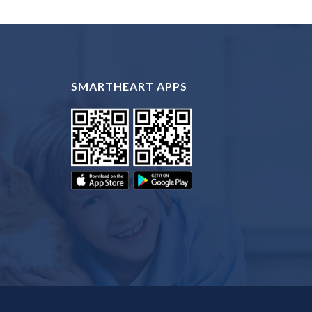
SMARTHEART APPS