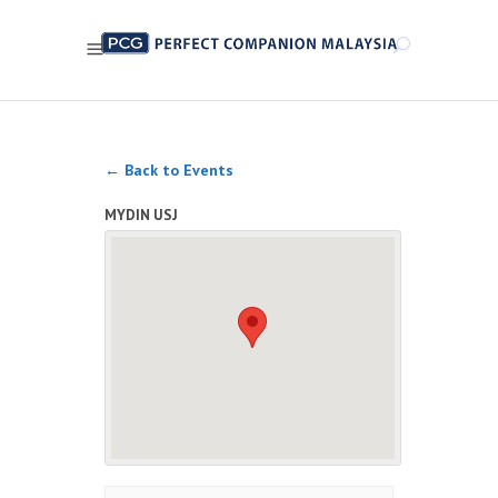
← Back to Events
MYDIN USJ