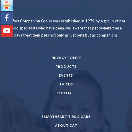
Perfect Companion Group was established in 1979 by a group of pet
food specialists who have been well aware that pet owners these
days treat their pets not only as just pets but as companions.
PRIVACY POLICY
PRODUCTS
EVENTS
TV ADS
CONTACT
SMARTHEART TIPS & CARE
ABOUT CAT