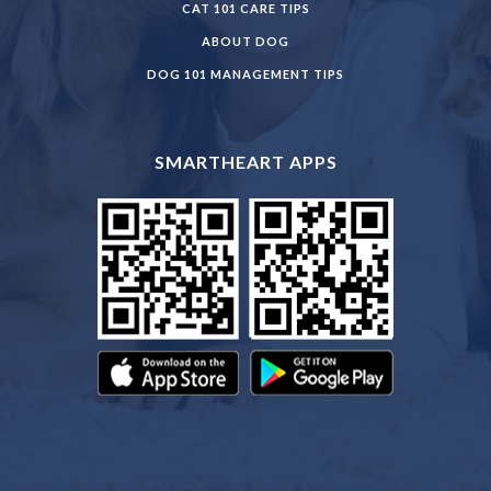
CAT 101 CARE TIPS
ABOUT DOG
DOG 101 MANAGEMENT TIPS
SMARTHEART APPS