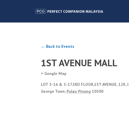
← Back to Events
1ST AVENUE MALL
+ Google Map
LOT 3-16 & 3-17,3RD FLOOR,1ST AVENUE, 128, 
George Town
,
Pulau Pinang
10300