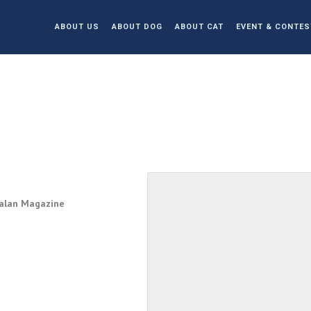
ABOUT US
ABOUT DOG
ABOUT CAT
EVENT & CONTES
Jalan Magazine