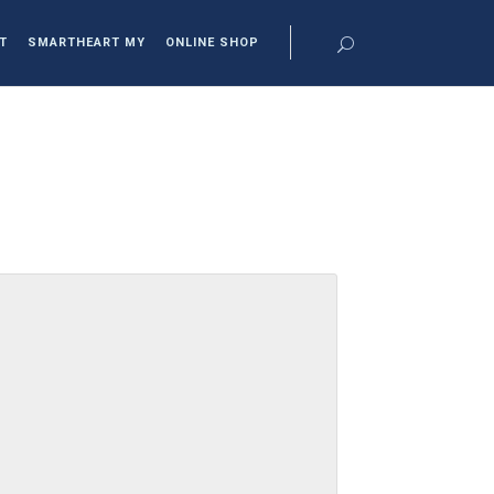
T
SMARTHEART MY
ONLINE SHOP