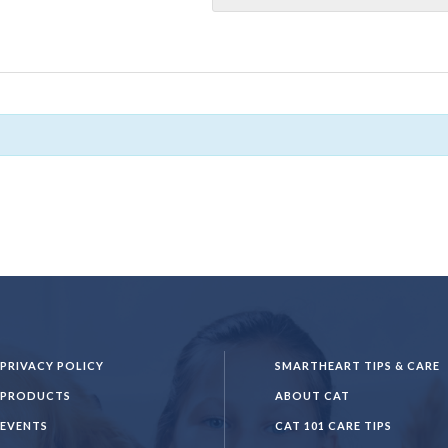
PRIVACY POLICY
SMARTHEART TIPS & CARE
PRODUCTS
ABOUT CAT
EVENTS
CAT 101 CARE TIPS