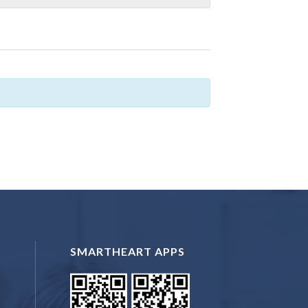
SMARTHEART APPS