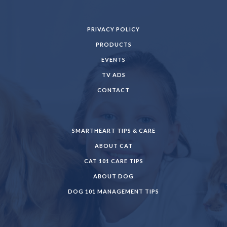
PRIVACY POLICY
PRODUCTS
EVENTS
TV ADS
CONTACT
SMARTHEART TIPS & CARE
ABOUT CAT
CAT 101 CARE TIPS
ABOUT DOG
DOG 101 MANAGEMENT TIPS