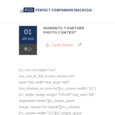
MOMENTS TOGETHER
01
PHOTO CONTEST
APR 2018
Farah Zawani
0
[vc_row row_type="row"
use_row_as_full_screen_section="no"
type="full_width" text_align="left"
box_shadow_on_row="no"][vc_column width="1/2"]
[vc_single_image image="350169" img_size="full"
alignment="center"][vc_empty_space
image_repeat="no-repeat"][/vc_column]
[vc_column width="1/2"][vc_empty_space