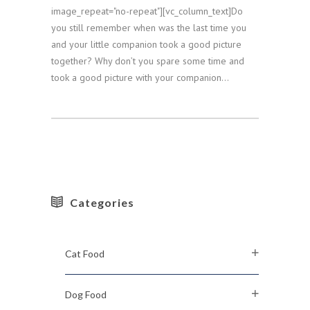
image_repeat="no-repeat"][vc_column_text]Do
you still remember when was the last time you
and your little companion took a good picture
together? Why don’t you spare some time and
took a good picture with your companion...
Categories
Cat Food
Dog Food