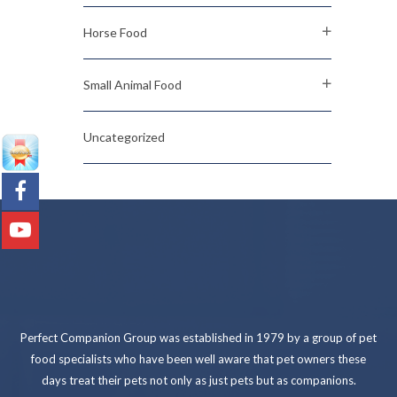
Horse Food
Small Animal Food
Uncategorized
Perfect Companion Group was established in 1979 by a group of pet
food specialists who have been well aware that pet owners these
days treat their pets not only as just pets but as companions.