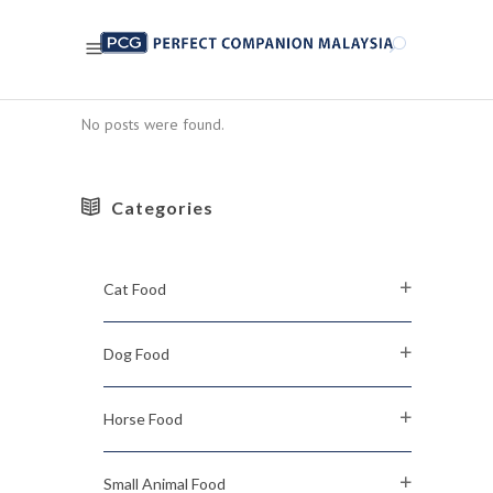
No posts were found.
Categories
Cat Food
Dog Food
Horse Food
Small Animal Food