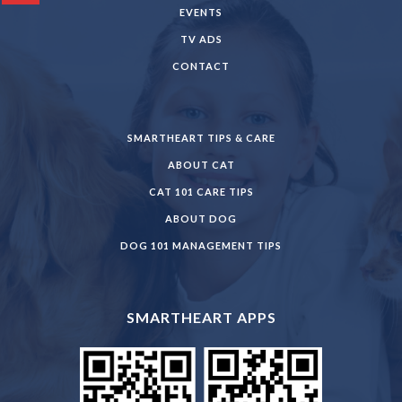
EVENTS
TV ADS
CONTACT
SMARTHEART TIPS & CARE
ABOUT CAT
CAT 101 CARE TIPS
ABOUT DOG
DOG 101 MANAGEMENT TIPS
SMARTHEART APPS