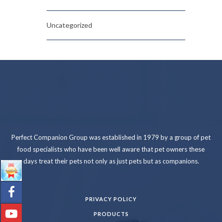
Uncategorized
Perfect Companion Group was established in 1979 by a group of pet
food specialists who have been well aware that pet owners these
days treat their pets not only as just pets but as companions.
PRIVACY POLICY
PRODUCTS