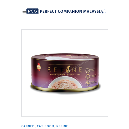
CANNED
,
CAT FOOD
,
REFINE