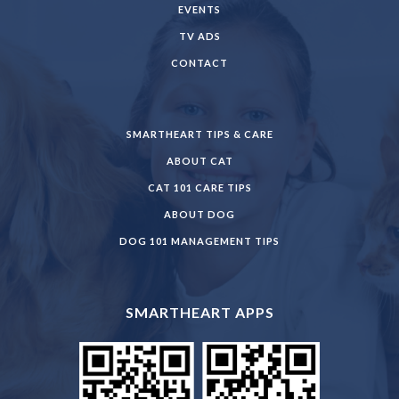
EVENTS
TV ADS
CONTACT
SMARTHEART TIPS & CARE
ABOUT CAT
CAT 101 CARE TIPS
ABOUT DOG
DOG 101 MANAGEMENT TIPS
SMARTHEART APPS