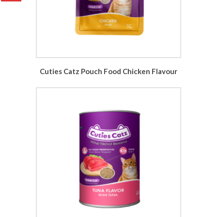
Cuties Catz Pouch Food Chicken Flavour