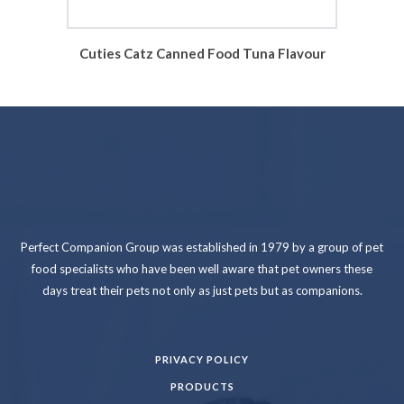
Cuties Catz Canned Food Tuna Flavour
Perfect Companion Group was established in 1979 by a group of pet
food specialists who have been well aware that pet owners these
days treat their pets not only as just pets but as companions.
PRIVACY POLICY
PRODUCTS