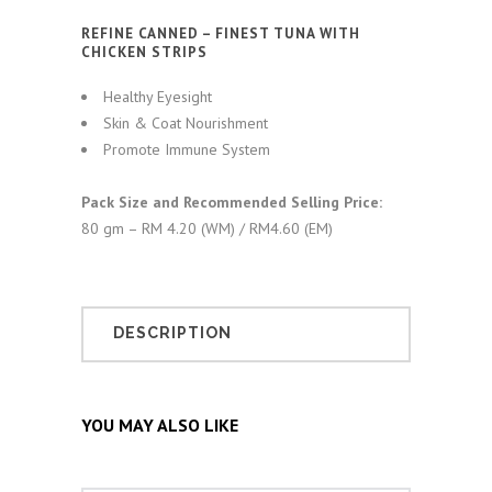
REFINE CANNED – FINEST TUNA WITH
CHICKEN STRIPS
Healthy Eyesight
Skin & Coat Nourishment
Promote Immune System
Pack Size and Recommended Selling Price:
80 gm – RM 4.20 (WM) / RM4.60 (EM)
DESCRIPTION
YOU MAY ALSO LIKE