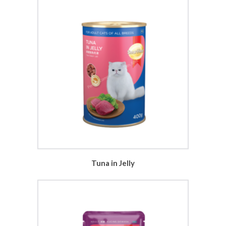
Tuna in Jelly