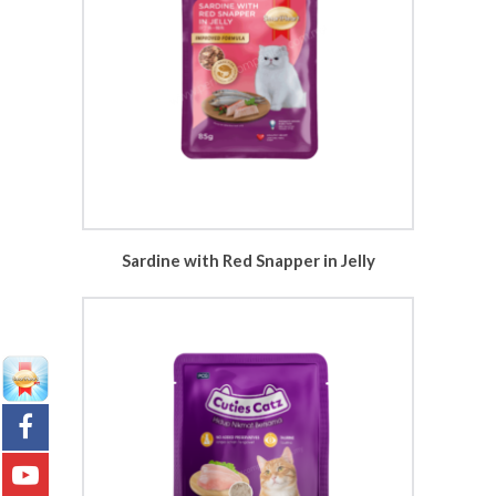
Sardine with Red Snapper in Jelly