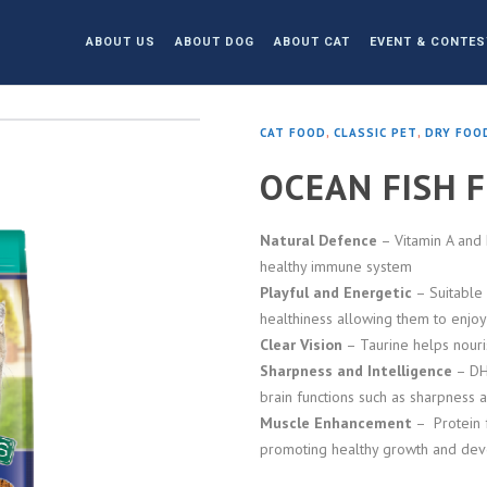
ABOUT US
ABOUT DOG
ABOUT CAT
EVENT & CONTES
CAT FOOD
,
CLASSIC PET
,
DRY FOO
OCEAN FISH 
Natural Defence
– Vitamin A and 
healthy immune system
Playful and Energetic
– Suitable 
healthiness allowing them to enjoy t
Clear Vision
– Taurine helps nouri
Sharpness and Intelligence
– DHA
brain functions such as sharpness 
Muscle Enhancement
– Protein f
promoting healthy growth and dev