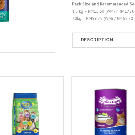
Pack Size and Recommended Sell
1.5 kg – RM15.60 (WM) / RM17.20
7.0kg – RM59.75 (WM) / RM65.70 
DESCRIPTION