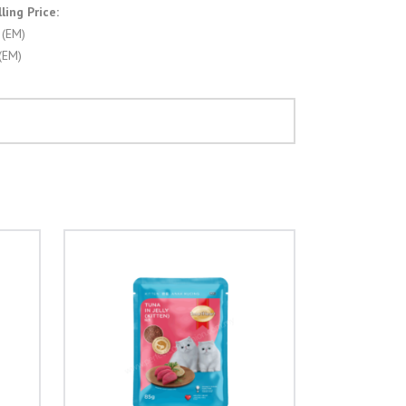
ing Price:
 (EM)
(EM)