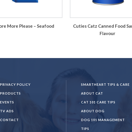
re More Please – Seafood
Cuties Catz Canned Food Sa
Flavour
PRIVACY POLICY
SMARTHEART TIPS & CARE
PRODUCTS
ABOUT CAT
EVENTS
CAT 101 CARE TIPS
TV ADS
ABOUT DOG
CONTACT
DOG 101 MANAGEMENT
TIPS