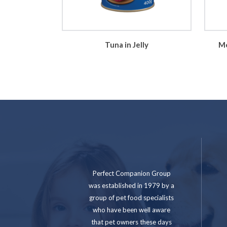
Tuna in Jelly
Mo
Perfect Companion Group
was established in 1979 by a
group of pet food specialists
who have been well aware
that pet owners these days