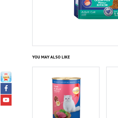
YOU MAY ALSO LIKE