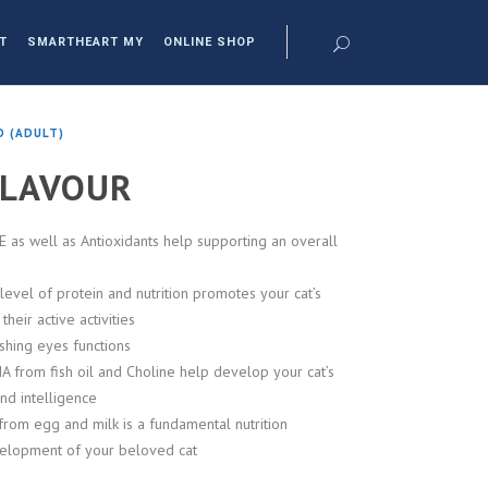
T
SMARTHEART MY
ONLINE SHOP
D (ADULT)
FLAVOUR
E as well as Antioxidants help supporting an overall
level of protein and nutrition promotes your cat’s
heir active activities
shing eyes functions
 from fish oil and Choline help develop your cat’s
and intelligence
rom egg and milk is a fundamental nutrition
elopment of your beloved cat