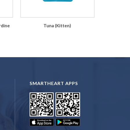
rdine
Tuna (Kitten)
SMARTHEART APPS