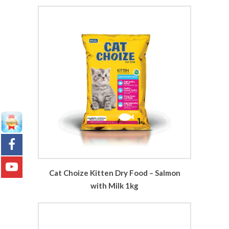
Cat Choize Kitten Dry Food – Salmon
with Milk 1kg