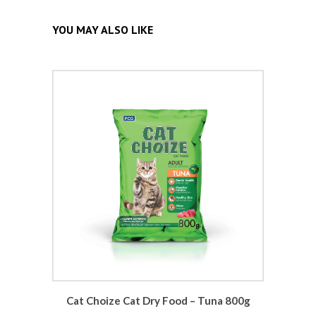
YOU MAY ALSO LIKE
Cat Choize Cat Dry Food – Tuna 800g