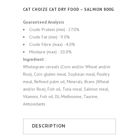
CAT CHOIZE CAT DRY FOOD – SALMON 800G
Guaranteed Analysis
Crude Protein (min) : 27.0%
Crude Fat (min) : 9.0%
Crude Fibre (max) : 4.0%
Moisture (max) : 10.0%
Ingredient :
Wholegrain cereals (Corn and/or Wheat and/or
Rice), Corn gluten meal, Soybean meal, Poultry
meal, Refined palm oil, Minerals, Brans (Wheat
and/or Rice), Fish oil, Tuna meal, Salmon meal,
Vitamins, Fish oil, DL-Methionine, Taurine,
Antioxidants
DESCRIPTION