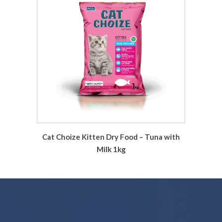
Cat Choize Kitten Dry Food – Tuna with
Milk 1kg