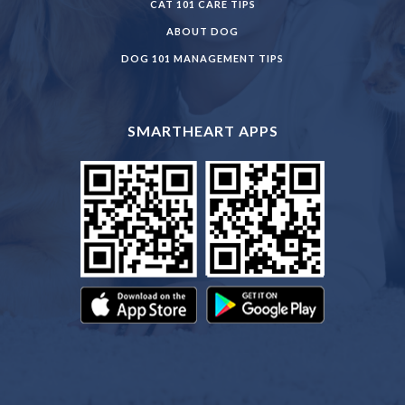
CAT 101 CARE TIPS
ABOUT DOG
DOG 101 MANAGEMENT TIPS
SMARTHEART APPS