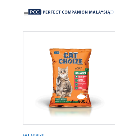
CAT CHOIZE