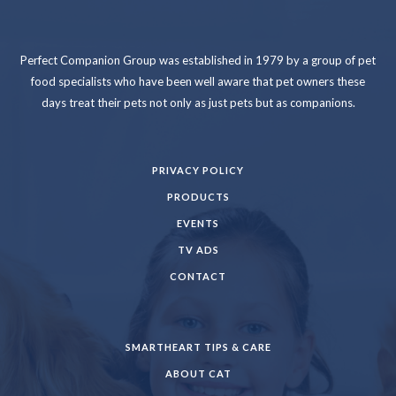
Perfect Companion Group was established in 1979 by a group of pet
food specialists who have been well aware that pet owners these
days treat their pets not only as just pets but as companions.
PRIVACY POLICY
PRODUCTS
EVENTS
TV ADS
CONTACT
SMARTHEART TIPS & CARE
ABOUT CAT