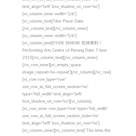
text_align="left" box_shadow_on_row="no"]
[vc_column_inner width="1/6"]
[vc_column_text]Title: Place: Date:
[/vc_column_text][/vc_column_inner]
[vc_column_inner width="5/6"]
[vc_column_text]SYIOK SENDIRI 笑神犀利！
Performing Arts Centre of Penang Date: 7 June
2015[/vc_column_text][/vc_column_inner]
[/vc_row_inner][vc_empty_space
image_repeat="no-repeat"][/vc_column][/vc_row]
[vc_row row_type="row"
use_row_as_full_screen_section="no"
type="full_width" text_align="left"
box_shadow_on_row="no"][vc_column]
[vc_row_inner row_type="row" type="full_width"
use_row_as_full_screen_section_slide="no"
text_align="left" box_shadow_on_row="no"]
[vc_column_inner][vc_column_text]“This time, the