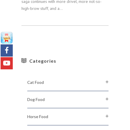
saga continues with more drivel, more not-so-
high-brow stuff, and a...
Categories
Cat Food
Dog Food
Horse Food