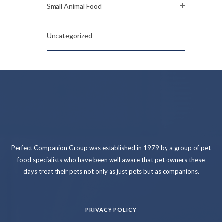
Small Animal Food
Uncategorized
Perfect Companion Group was established in 1979 by a group of pet
food specialists who have been well aware that pet owners these
days treat their pets not only as just pets but as companions.
PRIVACY POLICY