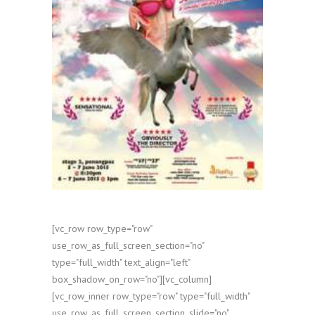
[vc_row row_type="row"
use_row_as_full_screen_section="no"
type="full_width" text_align="left"
box_shadow_on_row="no"][vc_column]
[vc_row_inner row_type="row" type="full_width"
use_row_as_full_screen_section_slide="no"