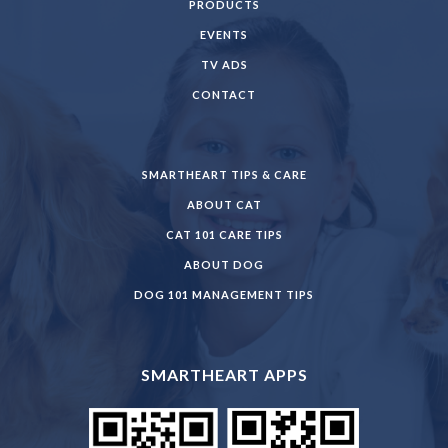
PRODUCTS
EVENTS
TV ADS
CONTACT
SMARTHEART TIPS & CARE
ABOUT CAT
CAT 101 CARE TIPS
ABOUT DOG
DOG 101 MANAGEMENT TIPS
SMARTHEART APPS