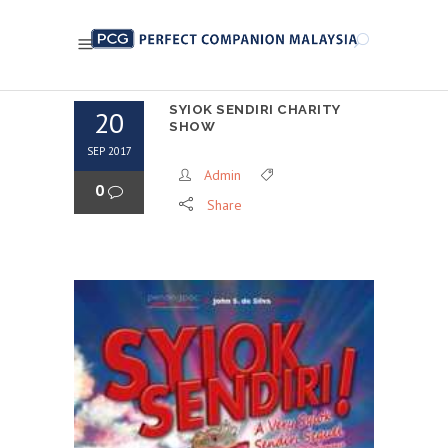
SYIOK SENDIRI CHARITY
20
SHOW
SEP 2017
Admin
0
Share