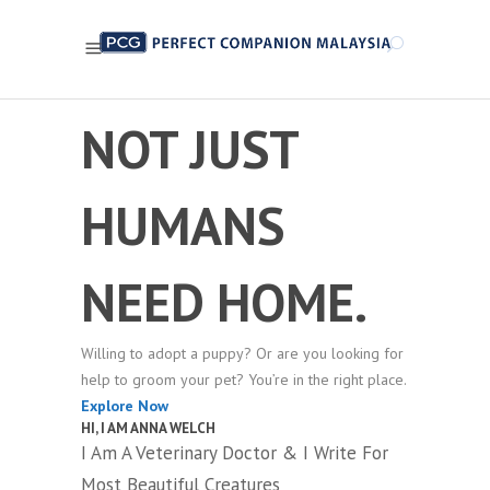
NOT JUST
HUMANS
NEED HOME.
Willing to adopt a puppy? Or are you looking for
help to groom your pet? You’re in the right place.
Explore Now
HI, I AM ANNA WELCH
I Am A Veterinary Doctor & I Write For
Most Beautiful Creatures