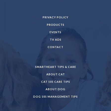
PRIVACY POLICY
PRODUCTS
EVENTS
TV ADS
CONTACT
SMARTHEART TIPS & CARE
ABOUT CAT
CAT 101 CARE TIPS
ABOUT DOG
DOG 101 MANAGEMENT TIPS