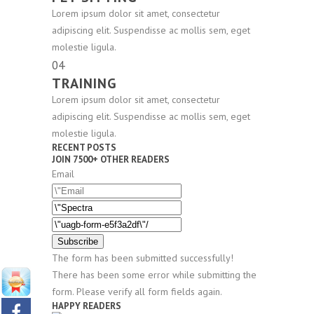
Lorem ipsum dolor sit amet, consectetur
adipiscing elit. Suspendisse ac mollis sem, eget
molestie ligula.
04
TRAINING
Lorem ipsum dolor sit amet, consectetur
adipiscing elit. Suspendisse ac mollis sem, eget
molestie ligula.
RECENT POSTS
JOIN 7500+ OTHER READERS
Email
Subscribe
The form has been submitted successfully!
There has been some error while submitting the
form. Please verify all form fields again.
HAPPY READERS