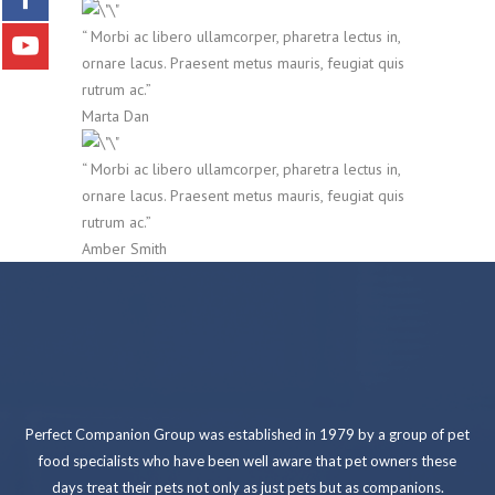
“ Morbi ac libero ullamcorper, pharetra lectus in,
ornare lacus. Praesent metus mauris, feugiat quis
rutrum ac.”
Marta Dan
“ Morbi ac libero ullamcorper, pharetra lectus in,
ornare lacus. Praesent metus mauris, feugiat quis
rutrum ac.”
Amber Smith
Perfect Companion Group was established in 1979 by a group of pet
food specialists who have been well aware that pet owners these
days treat their pets not only as just pets but as companions.