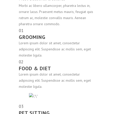
Morbi ac libero ullamcorper, pharetra lectus in,
ornare lacus. Praesent metus mauris, feugiat quis
rutrum ac, molestie convallis mauris. Aenean
pharetra ornare commodo.
01
GROOMING
Lorem ipsum dolor sit amet, consectetur
adipiscing elit. Suspendisse ac mollis sem, eget
molestie ligula.
02
FOOD & DIET
Lorem ipsum dolor sit amet, consectetur
adipiscing elit. Suspendisse ac mollis sem, eget
molestie ligula.
03
PET SITTING