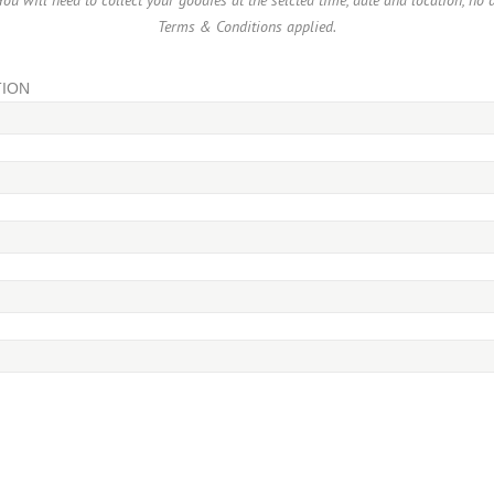
ou will need to collect your goodies at the selcted time, date and location, no 
Terms & Conditions applied.
TION