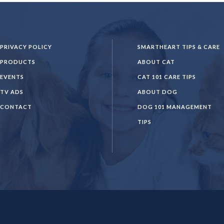
PRIVACY POLICY
SMARTHEART TIPS & CARE
PRODUCTS
ABOUT CAT
EVENTS
CAT 101 CARE TIPS
TV ADS
ABOUT DOG
CONTACT
DOG 101 MANAGEMENT
TIPS