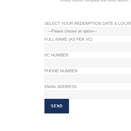
Kindly submit complete and valid details. Y
SELECT YOUR REDEMPTION DATE & LOCA
FULL NAME (AS PER I/C)
I/C NUMBER
PHONE NUMBER
EMAIL ADDRESS