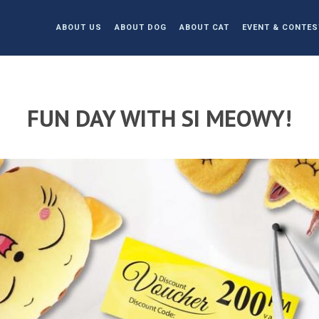
ABOUT US
ABOUT DOG
ABOUT CAT
EVENT & CONTES
FUN DAY WITH SI MEOWY!