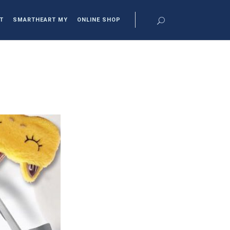
T
SMARTHEART MY
ONLINE SHOP