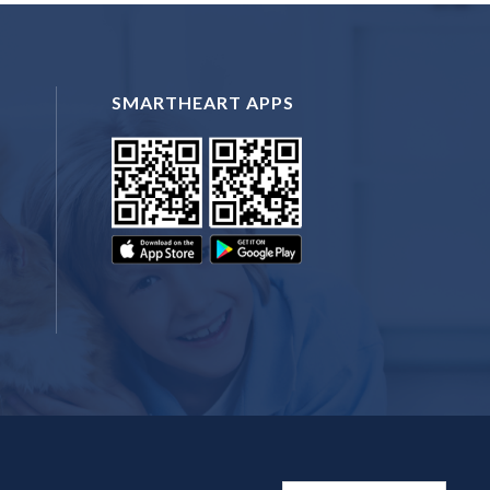
SMARTHEART APPS