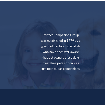
Perfect Companion Group
was established in 1979 by a
group of pet food specialists
who have been well aware
that pet owners these days
treat their pets not only as
just pets but as companions.