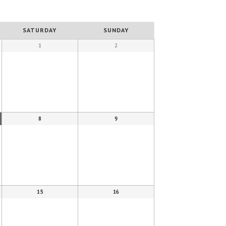
SATURDAY
SUNDAY
1
2
8
9
15
16