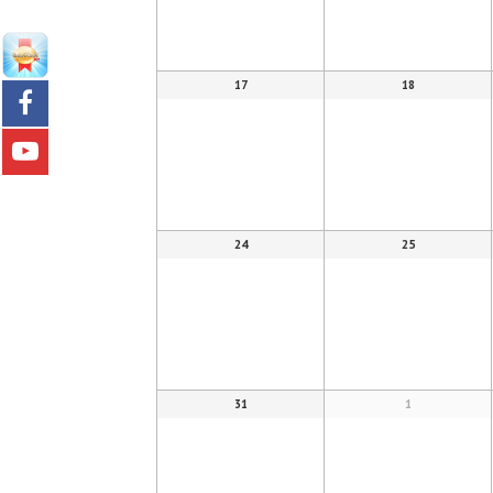
17
18
24
25
31
1