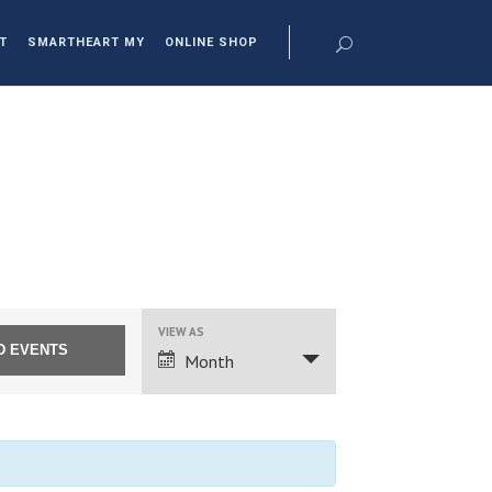
T
SMARTHEART MY
ONLINE SHOP
EVENT
VIEW AS
VIEWS
Month
NAVIGATION