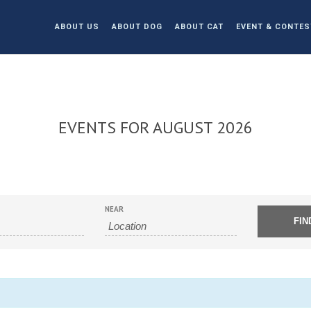
ABOUT US
ABOUT DOG
ABOUT CAT
EVENT & CONTES
EVENTS FOR AUGUST 2026
NEAR