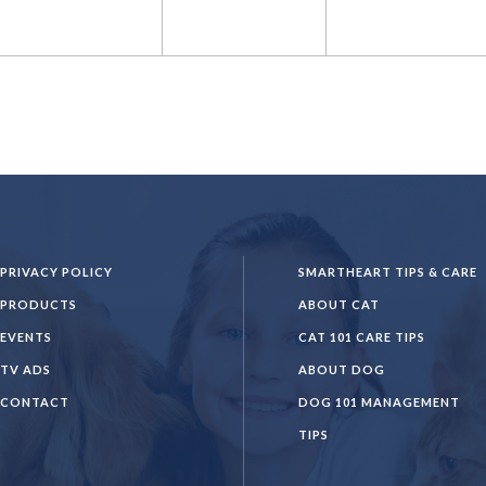
PRIVACY POLICY
SMARTHEART TIPS & CARE
PRODUCTS
ABOUT CAT
EVENTS
CAT 101 CARE TIPS
TV ADS
ABOUT DOG
CONTACT
DOG 101 MANAGEMENT
TIPS