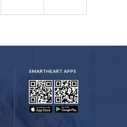
SMARTHEART APPS