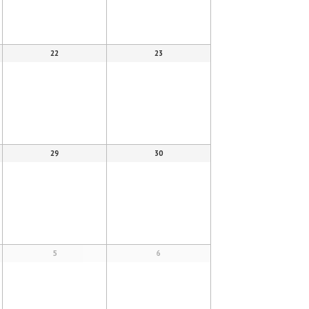
22
23
29
30
5
6