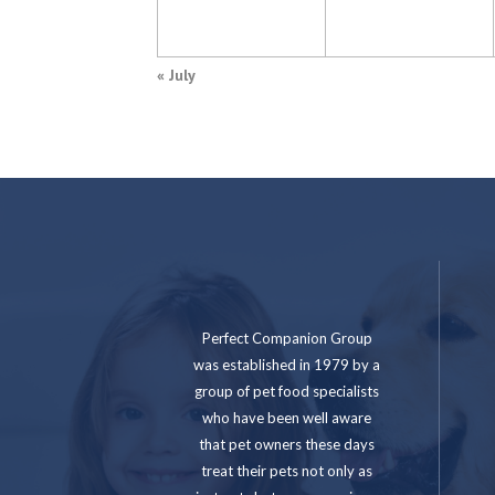
«
July
Perfect Companion Group
was established in 1979 by a
group of pet food specialists
who have been well aware
that pet owners these days
treat their pets not only as