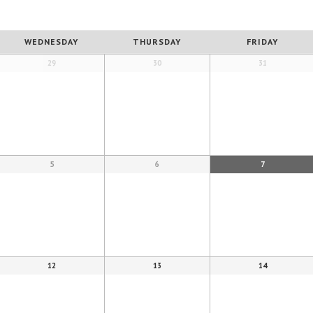
WEDNESDAY
THURSDAY
FRIDAY
29
30
31
5
6
7
12
13
14