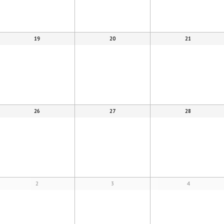
19
20
21
26
27
28
2
3
4