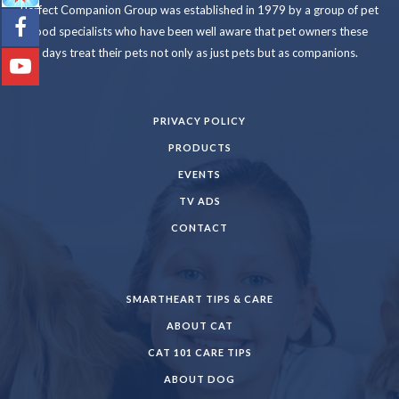
Perfect Companion Group was established in 1979 by a group of pet
food specialists who have been well aware that pet owners these
days treat their pets not only as just pets but as companions.
PRIVACY POLICY
PRODUCTS
EVENTS
TV ADS
CONTACT
SMARTHEART TIPS & CARE
ABOUT CAT
CAT 101 CARE TIPS
ABOUT DOG