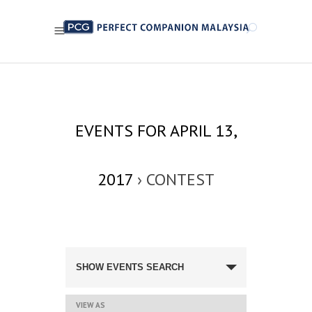
EVENTS FOR APRIL 13,
2017
› CONTEST
EVENTS
SEARCH
SHOW EVENTS SEARCH
AND
VIEWS
NAVIGATION
EVENT
VIEW AS