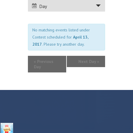
VIEWS
Day
NAVIGATION
No matching events listed under
Contest scheduled for
April 13,
2017
. Please try another day.
«
Previous
Next Day
»
Day