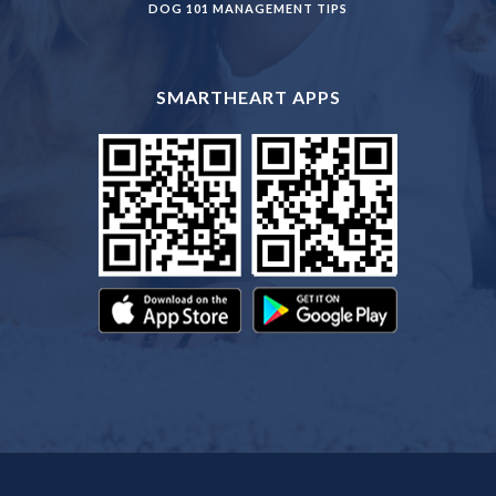
DOG 101 MANAGEMENT TIPS
SMARTHEART APPS