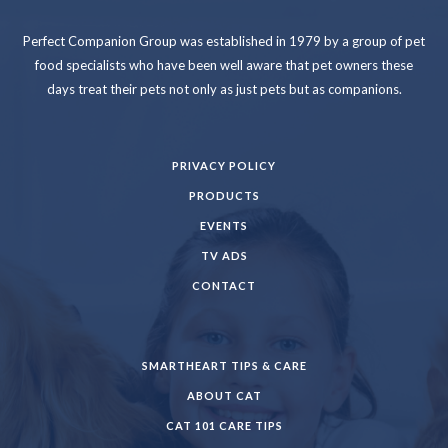
Perfect Companion Group was established in 1979 by a group of pet
food specialists who have been well aware that pet owners these
days treat their pets not only as just pets but as companions.
PRIVACY POLICY
PRODUCTS
EVENTS
TV ADS
CONTACT
SMARTHEART TIPS & CARE
ABOUT CAT
CAT 101 CARE TIPS