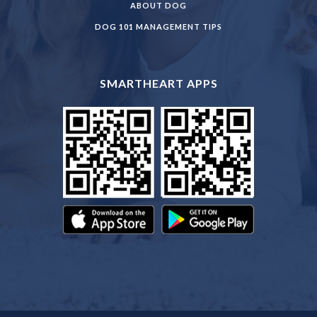
ABOUT DOG
DOG 101 MANAGEMENT TIPS
SMARTHEART APPS