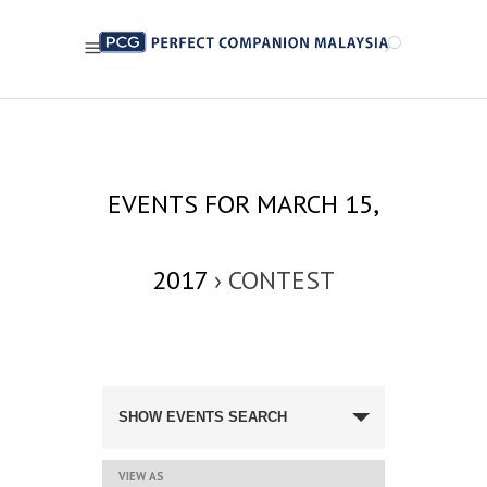
EVENTS FOR MARCH 15,
2017
› CONTEST
EVENTS
SEARCH
SHOW EVENTS SEARCH
AND
VIEWS
NAVIGATION
EVENT
VIEW AS