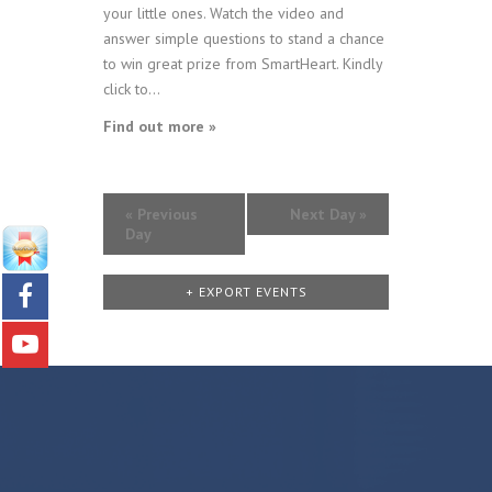
your little ones. Watch the video and
answer simple questions to stand a chance
to win great prize from SmartHeart. Kindly
click to...
Find out more »
«
Previous
Next Day
»
Day
+ EXPORT EVENTS