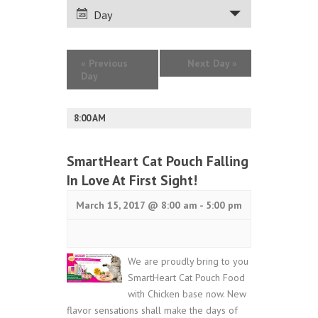
VIEWS
Day
NAVIGATION
«
Previous
Next Day
»
Day
8:00 AM
SmartHeart Cat Pouch Falling
In Love At First Sight!
March 15, 2017 @ 8:00 am
-
5:00 pm
We are proudly bring to you
SmartHeart Cat Pouch Food
with Chicken base now. New
flavor sensations shall make the days of