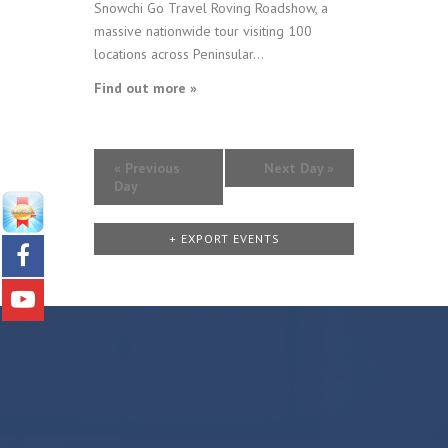
Snowchi Go Travel Roving Roadshow, a
massive nationwide tour visiting 100
locations across Peninsular...
Find out more »
«
Previous
Next Day
»
Day
+ EXPORT EVENTS