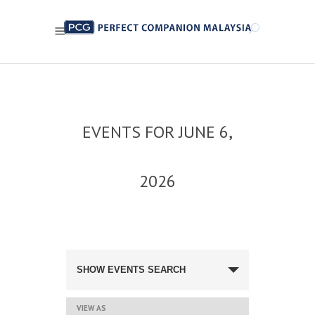
EVENTS FOR JUNE 6,
2026
EVENTS
SEARCH
SHOW EVENTS SEARCH
AND
VIEWS
NAVIGATION
EVENT
VIEW AS