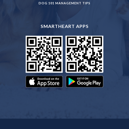
DOG 101 MANAGEMENT TIPS
SMARTHEART APPS