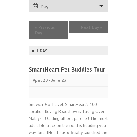
VIEWS
Day
NAVIGATION
«
Previous
Next Day
»
Day
ALL DAY
SmartHeart Pet Buddies Tour
April 20
-
June 23
Snowchi Go Travel: SmartHeart’s 100-
Location Roving Roadshow is Taking Over
Malaysia! Calling all pet parents! The most
adorable truck on the road is heading your
way. SmartHeart has officially launched the