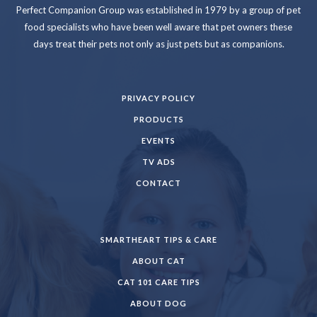
Perfect Companion Group was established in 1979 by a group of pet
food specialists who have been well aware that pet owners these
days treat their pets not only as just pets but as companions.
PRIVACY POLICY
PRODUCTS
EVENTS
TV ADS
CONTACT
SMARTHEART TIPS & CARE
ABOUT CAT
CAT 101 CARE TIPS
ABOUT DOG