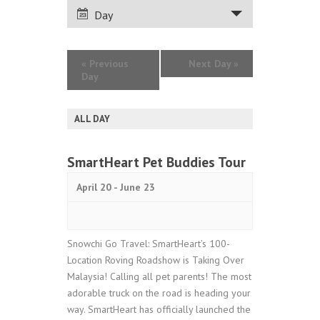
VIEWS
Day
NAVIGATION
«
Previous
Next Day
»
Day
ALL DAY
SmartHeart Pet Buddies Tour
April 20
-
June 23
Snowchi Go Travel: SmartHeart’s 100-
Location Roving Roadshow is Taking Over
Malaysia! Calling all pet parents! The most
adorable truck on the road is heading your
way. SmartHeart has officially launched the