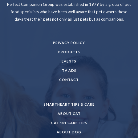
Perfect Companion Group was established in 1979 by a group of pet
food specialists who have been well aware that pet owners these
days treat their pets not only as just pets but as companions.
PRIVACY POLICY
PRODUCTS
EVENTS
TV ADS
CONTACT
SMARTHEART TIPS & CARE
ABOUT CAT
CAT 101 CARE TIPS
ABOUT DOG