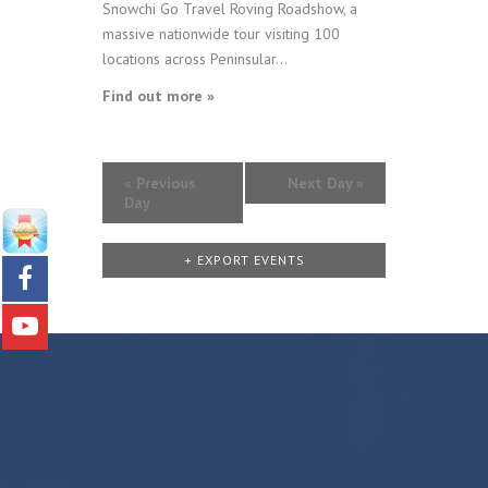
Snowchi Go Travel Roving Roadshow, a
massive nationwide tour visiting 100
locations across Peninsular...
Find out more »
«
Previous
Next Day
»
Day
+ EXPORT EVENTS