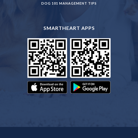
DOG 101 MANAGEMENT TIPS
SMARTHEART APPS