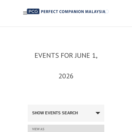
EVENTS FOR JUNE 1,
2026
EVENTS
SEARCH
SHOW EVENTS SEARCH
AND
VIEWS
NAVIGATION
EVENT
VIEW AS