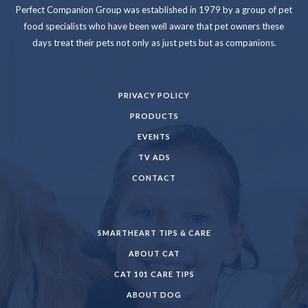
Perfect Companion Group was established in 1979 by a group of pet
food specialists who have been well aware that pet owners these
days treat their pets not only as just pets but as companions.
PRIVACY POLICY
PRODUCTS
EVENTS
TV ADS
CONTACT
SMARTHEART TIPS & CARE
ABOUT CAT
CAT 101 CARE TIPS
ABOUT DOG