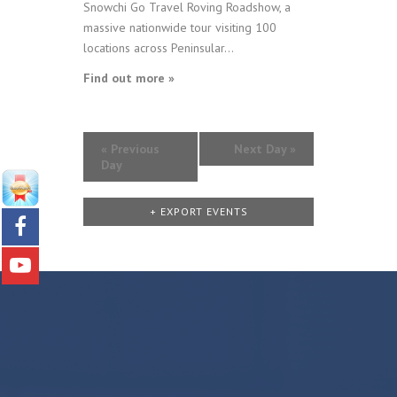
Snowchi Go Travel Roving Roadshow, a
massive nationwide tour visiting 100
locations across Peninsular...
Find out more »
«
Previous
Next Day
»
Day
+ EXPORT EVENTS