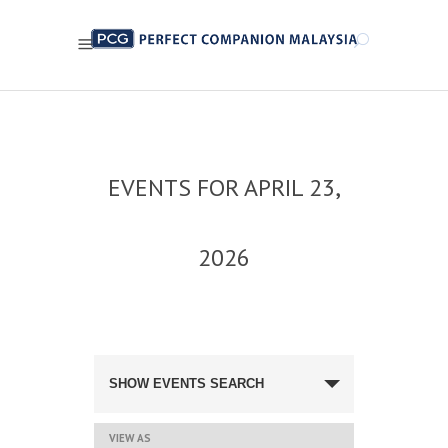
EVENTS FOR APRIL 23,
2026
EVENTS
SEARCH
SHOW EVENTS SEARCH
AND
VIEWS
NAVIGATION
EVENT
VIEW AS