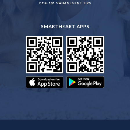
DOG 101 MANAGEMENT TIPS
SMARTHEART APPS