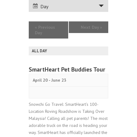
VIEWS
Day
NAVIGATION
«
Previous
Next Day
»
Day
ALL DAY
SmartHeart Pet Buddies Tour
April 20
-
June 23
Snowchi Go Travel: SmartHeart’s 100-
Location Roving Roadshow is Taking Over
Malaysia! Calling all pet parents! The most
adorable truck on the road is heading your
way. SmartHeart has officially launched the