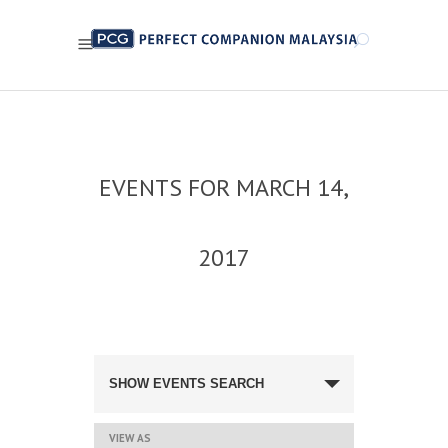
EVENTS FOR MARCH 14,
2017
EVENTS
SEARCH
SHOW EVENTS SEARCH
AND
VIEWS
NAVIGATION
EVENT
VIEW AS