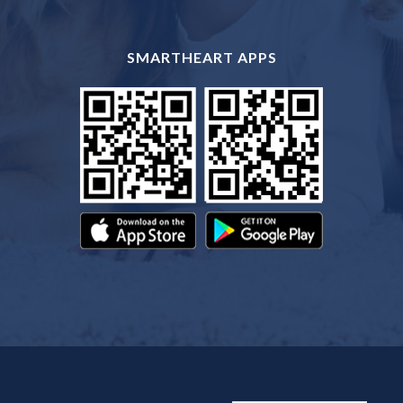
SMARTHEART APPS