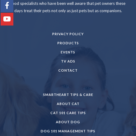
food specialists who have been well aware that pet owners these
days treat their pets not only as just pets but as companions.
PRIVACY POLICY
PRODUCTS
EVENTS
TV ADS
CONTACT
SMARTHEART TIPS & CARE
ABOUT CAT
CAT 101 CARE TIPS
ABOUT DOG
DOG 101 MANAGEMENT TIPS