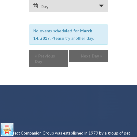
VIEWS
Day
NAVIGATION
No events scheduled for
March
14, 2017
. Please try another day.
«
Previous
Next Day
»
Day
Perfect Companion Group was established in 1979 by a group of pet