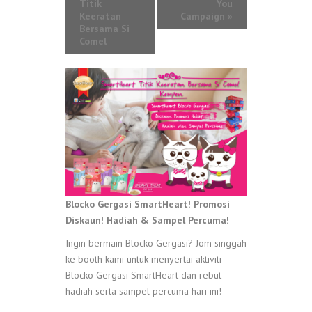
Titik
You
Keeratan
Campaign
»
Bersama Si
Comel
Blocko Gergasi SmartHeart! Promosi
Diskaun! Hadiah & Sampel Percuma!
Ingin bermain Blocko Gergasi? Jom singgah
ke booth kami untuk menyertai aktiviti
Blocko Gergasi SmartHeart dan rebut
hadiah serta sampel percuma hari ini!