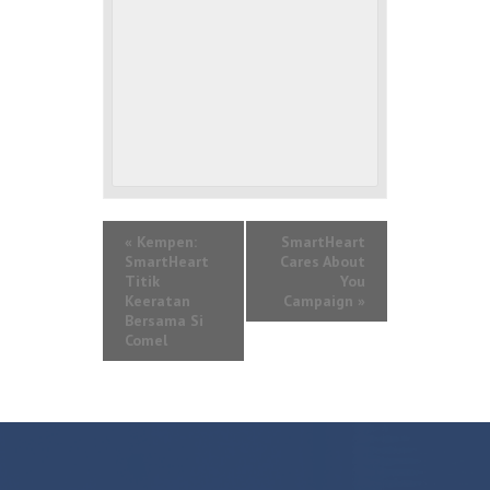
«
Kempen:
SmartHeart
SmartHeart
Cares About
Titik
You
Keeratan
Campaign
»
Bersama Si
Comel