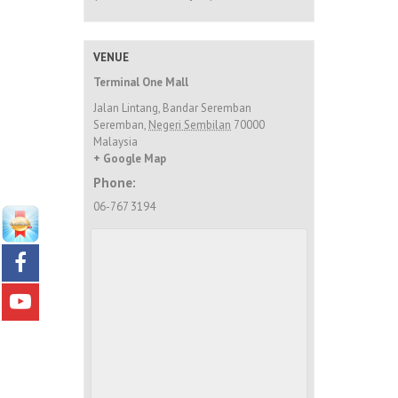
VENUE
Terminal One Mall
Jalan Lintang, Bandar Seremban
Seremban
,
Negeri Sembilan
70000
Malaysia
+ Google Map
Phone:
06-767 3194