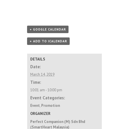
+ GOOGLE CALENDAR
+ ADD TO ICALENDAR
DETAILS
Date:
March 14, 2019
Time:
10:01 am - 10:00 pm
Event Categories:
Event
,
Promotion
ORGANIZER
Perfect Companion (M) Sdn Bhd
(SmartHeart Malaysia)