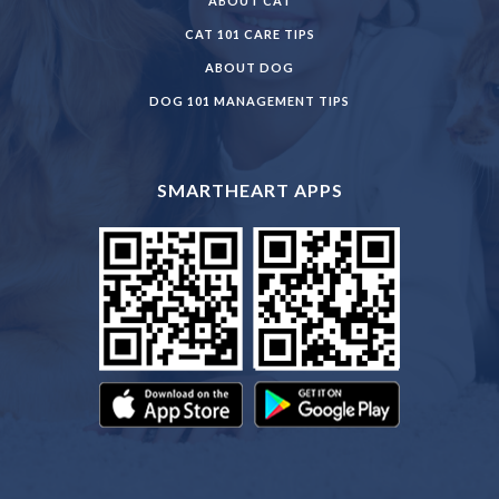
ABOUT CAT
CAT 101 CARE TIPS
ABOUT DOG
DOG 101 MANAGEMENT TIPS
SMARTHEART APPS