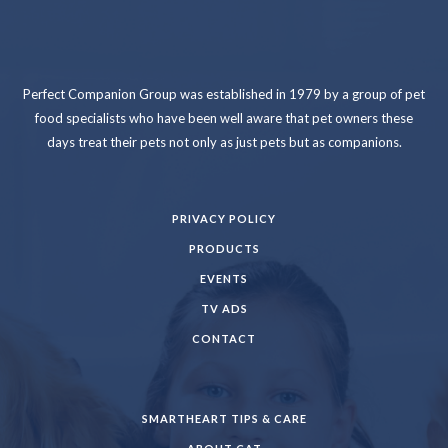
Perfect Companion Group was established in 1979 by a group of pet
food specialists who have been well aware that pet owners these
days treat their pets not only as just pets but as companions.
PRIVACY POLICY
PRODUCTS
EVENTS
TV ADS
CONTACT
SMARTHEART TIPS & CARE