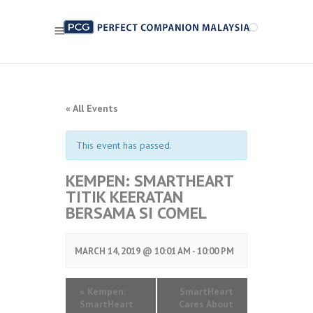
« All Events
This event has passed.
KEMPEN: SMARTHEART
TITIK KEERATAN
BERSAMA SI COMEL
MARCH 14, 2019 @ 10:01 AM
-
10:00 PM
«
Kempen:
SmartHeart
SmartHeart
Cares About