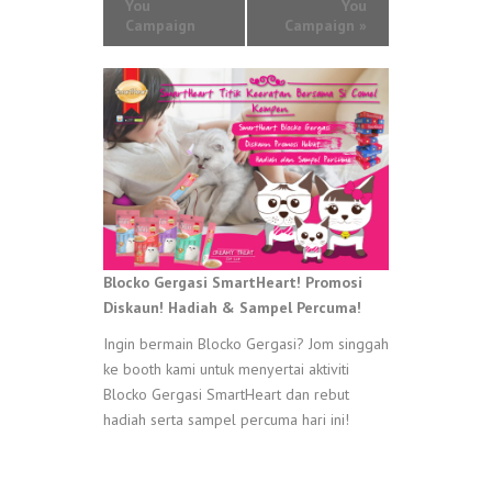
You
You
Campaign
Campaign
»
Blocko Gergasi SmartHeart! Promosi
Diskaun! Hadiah & Sampel Percuma!
Ingin bermain Blocko Gergasi? Jom singgah
ke booth kami untuk menyertai aktiviti
Blocko Gergasi SmartHeart dan rebut
hadiah serta sampel percuma hari ini!