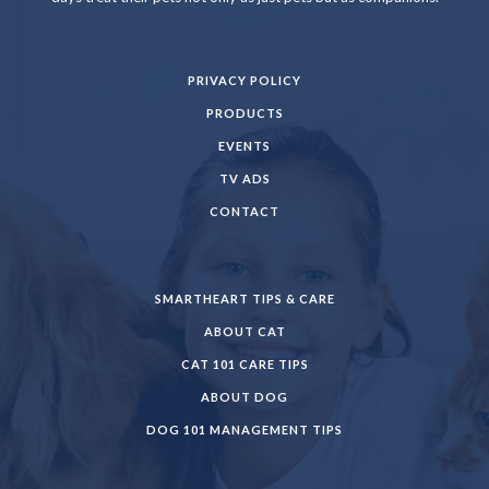
PRIVACY POLICY
PRODUCTS
EVENTS
TV ADS
CONTACT
SMARTHEART TIPS & CARE
ABOUT CAT
CAT 101 CARE TIPS
ABOUT DOG
DOG 101 MANAGEMENT TIPS