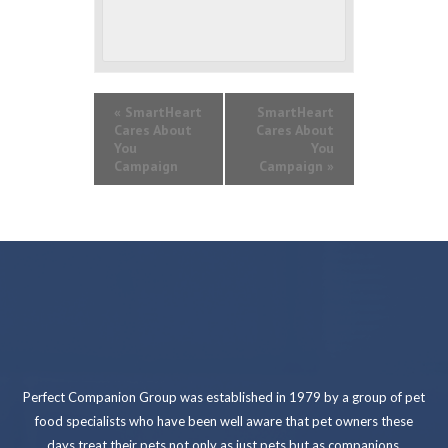
«
SmartHeart
SmartHeart
Cares About
Cares About
You
You
Campaign
Campaign
»
Perfect Companion Group was established in 1979 by a group of pet
food specialists who have been well aware that pet owners these
days treat their pets not only as just pets but as companions.