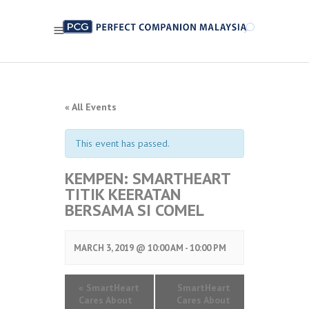
« All Events
This event has passed.
KEMPEN: SMARTHEART
TITIK KEERATAN
BERSAMA SI COMEL
MARCH 3, 2019 @ 10:00 AM
-
10:00 PM
«
SmartHeart
SmartHeart
Cares About
Cares About