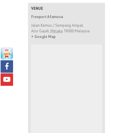
VENUE
Freeport Afamosa
Jalan Kemus / Sempang Ampat,
Alor Gajah
,
Melaka
78000
Malaysia
+ Google Map