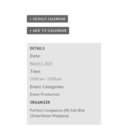
+ GOOGLE CALENDAR
+ ADD TO ICALENDAR
DETAILS
Date:
March 3, 2019
Time:
10:00 am - 10:00 pm
Event Categories:
Event
,
Promotion
ORGANIZER
Perfect Companion (M) Sdn Bhd
(SmartHeart Malaysia)