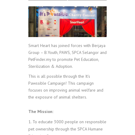
Smart Heart has joined forces with Berjaya
Group – B.Youth, PAWS, SPCA Selangor and
PetFinder.my to promote Pet Education,
Sterilization & Adoption.
This is all possible through the It’s
Pawssible Campaign!
This campaign
focuses on improving animal welfare and
the exposure of animal shelters.
The Mission:
To educate 3000 people on responsible
pet ownership through the SPCA Humane