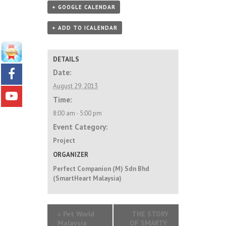
+ GOOGLE CALENDAR
+ ADD TO ICALENDAR
DETAILS
Date:
August 29, 2013
Time:
8:00 am - 5:00 pm
Event Category:
Project
ORGANIZER
Perfect Companion (M) Sdn Bhd
(SmartHeart Malaysia)
«
Pet World
THE STORY
Malaysia
OF SMARTY: