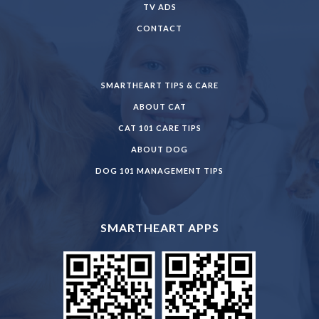
TV ADS
CONTACT
SMARTHEART TIPS & CARE
ABOUT CAT
CAT 101 CARE TIPS
ABOUT DOG
DOG 101 MANAGEMENT TIPS
SMARTHEART APPS