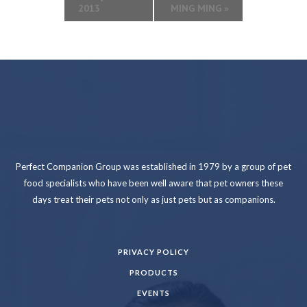
2013
MING MING
»
Perfect Companion Group was established in 1979 by a group of pet
food specialists who have been well aware that pet owners these
days treat their pets not only as just pets but as companions.
PRIVACY POLICY
PRODUCTS
EVENTS