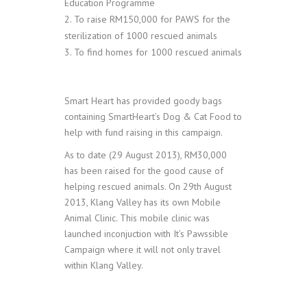
Education Programme
To raise RM150,000 for PAWS for the
sterilization of 1000 rescued animals
To find homes for 1000 rescued animals
Smart Heart has provided goody bags
containing SmartHeart’s Dog & Cat Food to
help with fund raising in this campaign.
As to date (29 August 2013), RM30,000
has been raised for the good cause of
helping rescued animals.
On 29th August
2013, Klang Valley has its own Mobile
Animal Clinic. This mobile clinic was
launched inconjuction with It’s Pawssible
Campaign where it will not only travel
within Klang Valley.