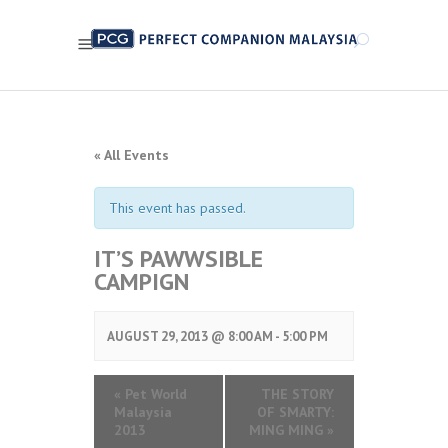
« All Events
This event has passed.
IT’S PAWWSIBLE
CAMPIGN
AUGUST 29, 2013 @ 8:00 AM
-
5:00 PM
«
Pet World
THE STORY
Malaysia
OF SMARTY:
2013
MING MING
»