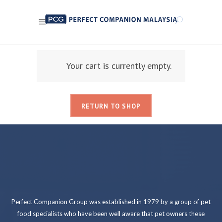
Your cart is currently empty.
RETURN TO SHOP
Perfect Companion Group was established in 1979 by a group of pet
food specialists who have been well aware that pet owners these