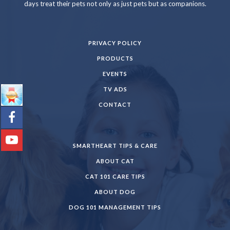
days treat their pets not only as just pets but as companions.
PRIVACY POLICY
PRODUCTS
EVENTS
TV ADS
CONTACT
SMARTHEART TIPS & CARE
ABOUT CAT
CAT 101 CARE TIPS
ABOUT DOG
DOG 101 MANAGEMENT TIPS