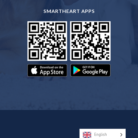
SMARTHEART APPS
English