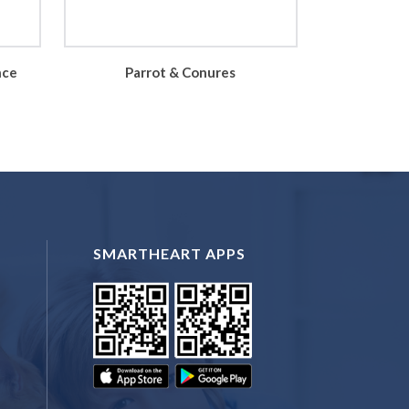
nce
Parrot & Conures
SMARTHEART APPS