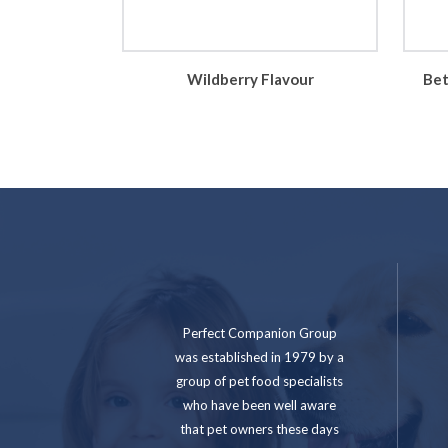
Wildberry Flavour
Bet
Perfect Companion Group
was established in 1979 by a
group of pet food specialists
who have been well aware
that pet owners these days