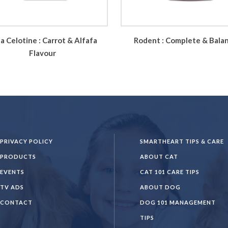
a Celotine : Carrot & Alfafa
Rodent : Complete & Bala
Flavour
PRIVACY POLICY
SMARTHEART TIPS & CARE
PRODUCTS
ABOUT CAT
EVENTS
CAT 101 CARE TIPS
TV ADS
ABOUT DOG
CONTACT
DOG 101 MANAGEMENT
TIPS