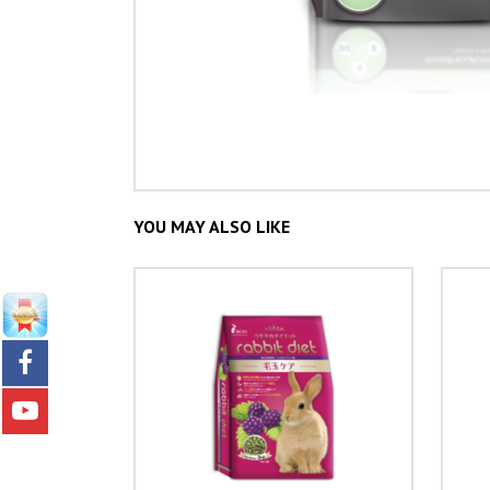
YOU MAY ALSO LIKE