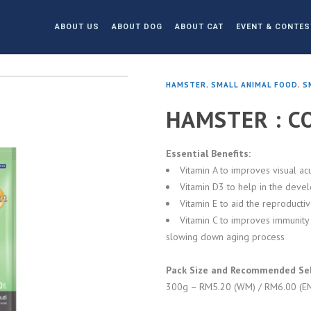
ABOUT US
ABOUT DOG
ABOUT CAT
EVENT & CONTES
HAMSTER
,
SMALL ANIMAL FOOD
,
S
HAMSTER : C
Essential Benefits:
Vitamin A to improves visual acu
Vitamin D3 to help in the deve
Vitamin E to aid the reproducti
Vitamin C to improves immunity 
slowing down aging process
Pack Size and Recommended Sell
300g – RM5.20 (WM) / RM6.00 (E