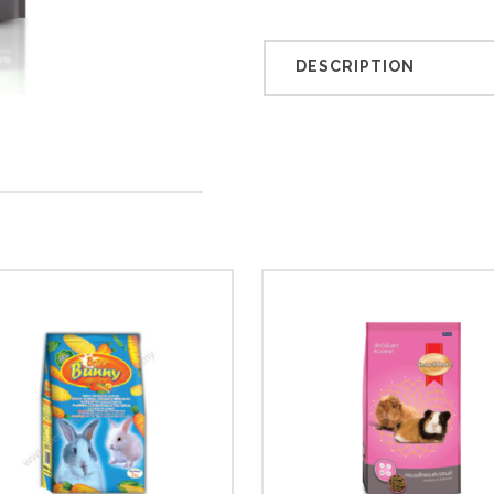
DESCRIPTION