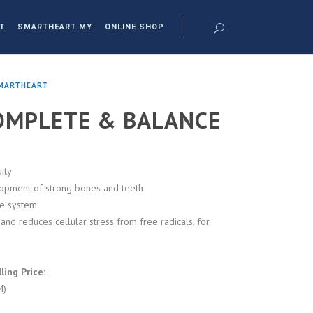
T
SMARTHEART MY
ONLINE SHOP
MARTHEART
OMPLETE & BALANCE
ity
lopment of strong bones and teeth
ve system
and reduces cellular stress from free radicals, for
ing Price:
M)