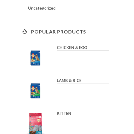
Uncategorized
POPULAR PRODUCTS
CHICKEN & EGG
LAMB & RICE
KITTEN