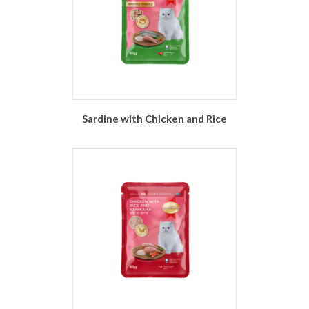
Sardine with Chicken and Rice