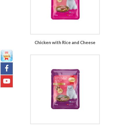
Chicken with Rice and Cheese