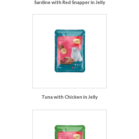
Sardine with Red Snapper in Jelly
Tuna with Chicken in Jelly