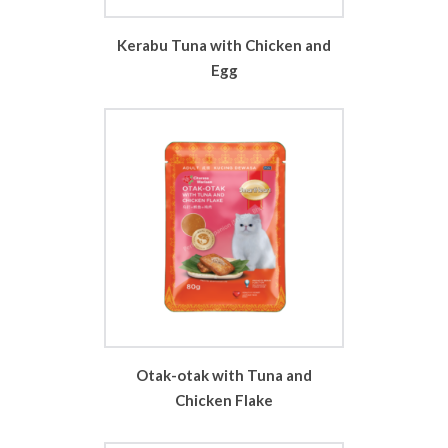
Kerabu Tuna with Chicken and
Egg
Otak-otak with Tuna and
Chicken Flake