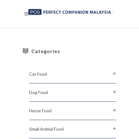
Categories
Cat Food
Dog Food
Horse Food
Small Animal Food