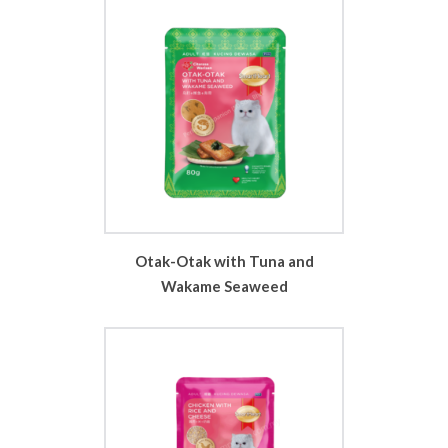
Otak-Otak with Tuna and
Wakame Seaweed