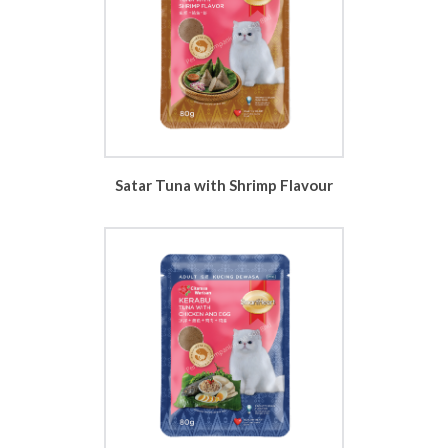
Satar Tuna with Shrimp Flavour