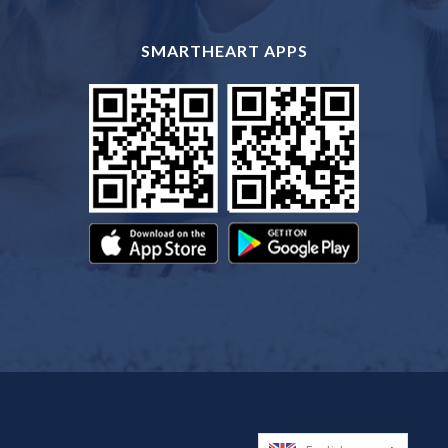
SMARTHEART APPS