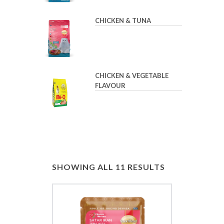
CHICKEN & TUNA
CHICKEN & VEGETABLE
FLAVOUR
SHOWING ALL 11 RESULTS