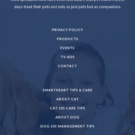
days treat their pets not only as just pets but as companions.
PRIVACY POLICY
PRODUCTS
EVENTS
TV ADS
CONTACT
SMARTHEART TIPS & CARE
ABOUT CAT
CAT 101 CARE TIPS
ABOUT DOG
DOG 101 MANAGEMENT TIPS