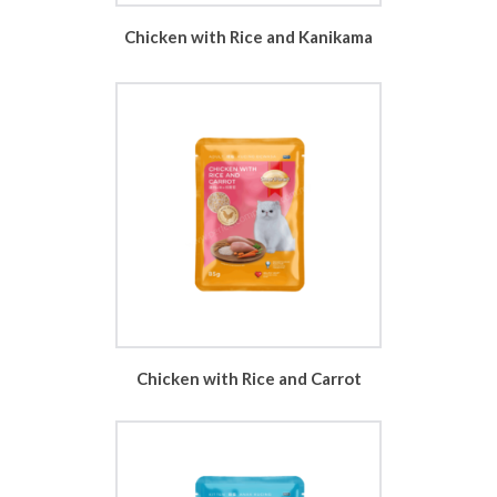
Chicken with Rice and Kanikama
Chicken with Rice and Carrot