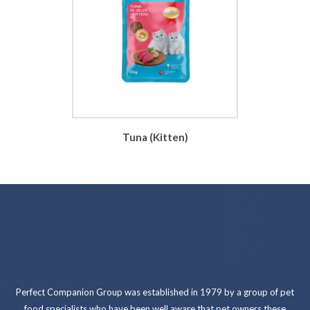
Tuna (Kitten)
Perfect Companion Group was established in 1979 by a group of pet
food specialists who have been well aware that pet owners these