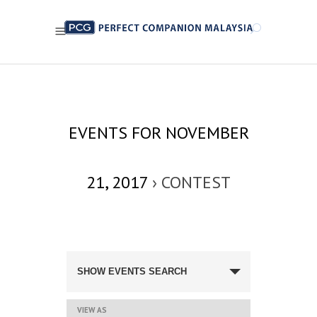
EVENTS FOR NOVEMBER
21, 2017
› CONTEST
EVENTS
SEARCH
SHOW EVENTS SEARCH
AND
VIEWS
NAVIGATION
EVENT
VIEW AS