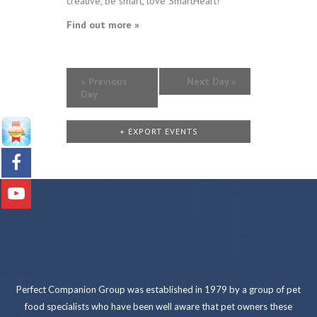
creative, be smart, love SmartHeart!
Find out more »
«
Previous
Next Day
»
Day
+ EXPORT EVENTS
Perfect Companion Group was established in 1979 by a group of pet
food specialists who have been well aware that pet owners these