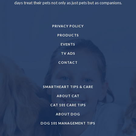
days treat their pets not only as just pets but as companions.
PRIVACY POLICY
PRODUCTS
EVENTS
TV ADS
CONTACT
SMARTHEART TIPS & CARE
ABOUT CAT
CAT 101 CARE TIPS
ABOUT DOG
DOG 101 MANAGEMENT TIPS