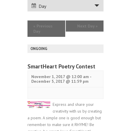
VIEWS
Day
NAVIGATION
«
Previous
Next Day
»
Day
ONGOING
SmartHeart Poetry Contest
November 1, 2017 @ 12:00 am
-
December 5, 2017 @ 11:59 pm
Express and share your
creativity with us by creating
a poem. A simple one is good enough but
remember to make sure it RHYME! Be