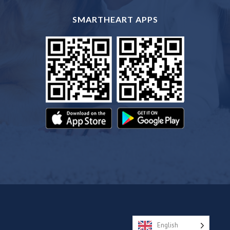
SMARTHEART APPS
English