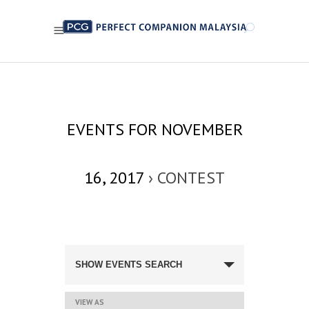
EVENTS FOR NOVEMBER
16, 2017
› CONTEST
EVENTS
SEARCH
SHOW EVENTS SEARCH
AND
VIEWS
NAVIGATION
EVENT
VIEW AS