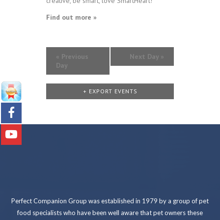
creative, be smart, love SmartHeart!
Find out more »
«
Previous
Next Day
»
Day
+ EXPORT EVENTS
Perfect Companion Group was established in 1979 by a group of pet
food specialists who have been well aware that pet owners these