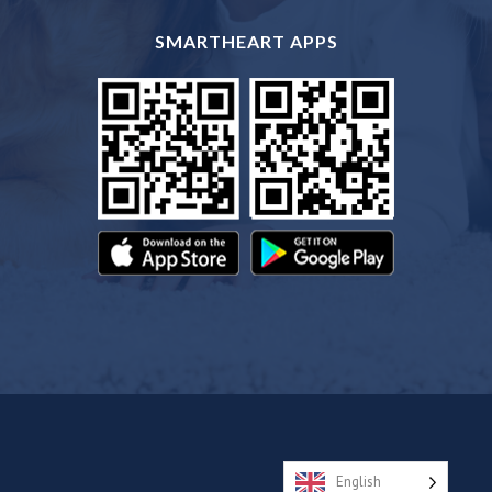
SMARTHEART APPS
English