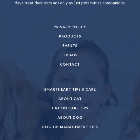
days treat their pets not only as just pets but as companions.
PRIVACY POLICY
PRODUCTS
EVENTS
TV ADS
CONTACT
SMARTHEART TIPS & CARE
ABOUT CAT
CAT 101 CARE TIPS
ABOUT DOG
DOG 101 MANAGEMENT TIPS