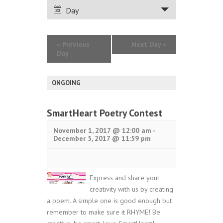
VIEWS
Day
NAVIGATION
«
Previous
Next Day
»
Day
ONGOING
SmartHeart Poetry Contest
November 1, 2017 @ 12:00 am
-
December 5, 2017 @ 11:59 pm
Express and share your
creativity with us by creating
a poem. A simple one is good enough but
remember to make sure it RHYME! Be